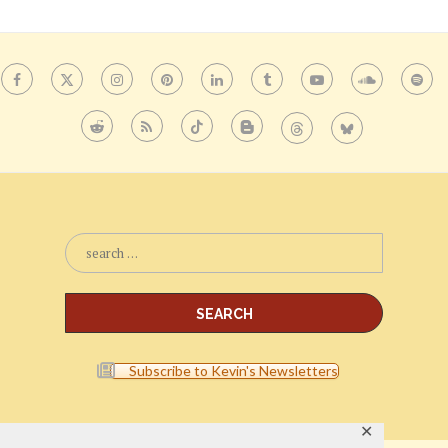
Subscribe to Kevin's Newsletters
✕