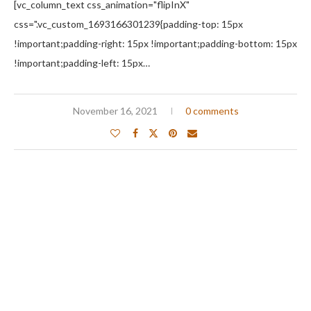
[vc_column_text css_animation="flipInX"
css=".vc_custom_1693166301239{padding-top: 15px
!important;padding-right: 15px !important;padding-bottom: 15px
!important;padding-left: 15px…
November 16, 2021
0 comments