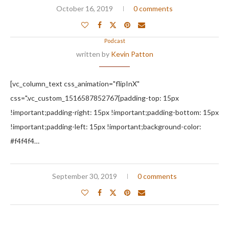
October 16, 2019
0 comments
Podcast
written by
Kevin Patton
[vc_column_text css_animation="flipInX"
css=".vc_custom_1516587852767{padding-top: 15px
!important;padding-right: 15px !important;padding-bottom: 15px
!important;padding-left: 15px !important;background-color:
#f4f4f4…
September 30, 2019
0 comments