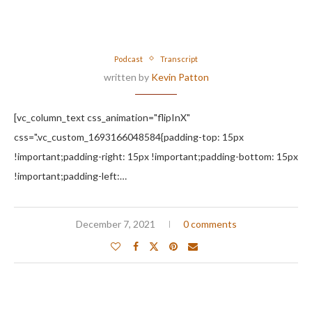
Podcast
Transcript
written by
Kevin Patton
[vc_column_text css_animation="flipInX"
css=".vc_custom_1693166048584{padding-top: 15px
!important;padding-right: 15px !important;padding-bottom: 15px
!important;padding-left:…
December 7, 2021
0 comments