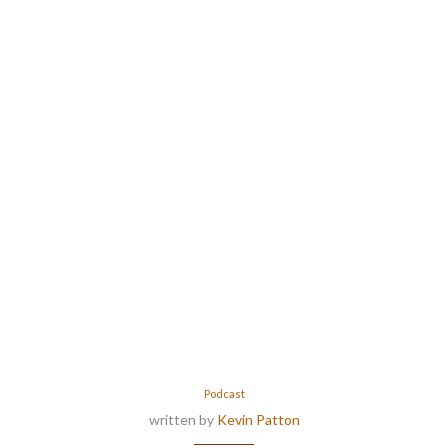
Podcast
written by
Kevin Patton