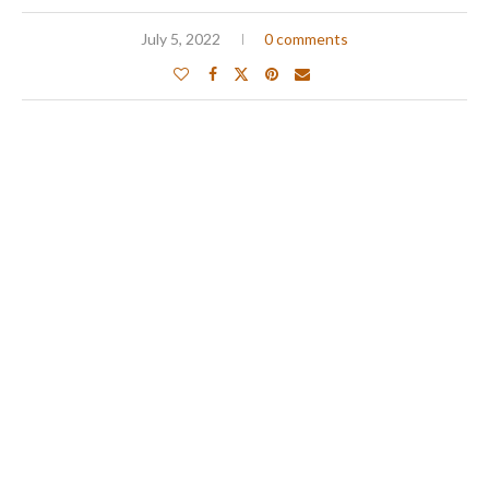
July 5, 2022
0 comments