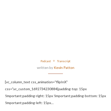
Podcast
Transcript
written by
Kevin Patton
[vc_column_text css_animation="flipInX"
css=".vc_custom_1692734230884{padding-top: 15px
!important;padding-right: 15px !important;padding-bottom: 15px
!important;padding-left: 15px…