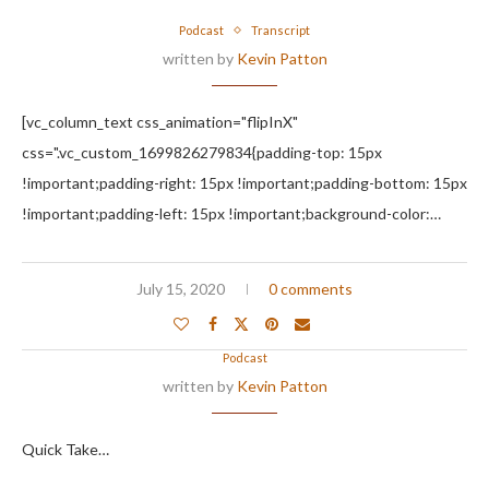
Podcast
Transcript
written by
Kevin Patton
[vc_column_text css_animation="flipInX"
css=".vc_custom_1699826279834{padding-top: 15px
!important;padding-right: 15px !important;padding-bottom: 15px
!important;padding-left: 15px !important;background-color:…
July 15, 2020
0 comments
Podcast
written by
Kevin Patton
Quick Take…