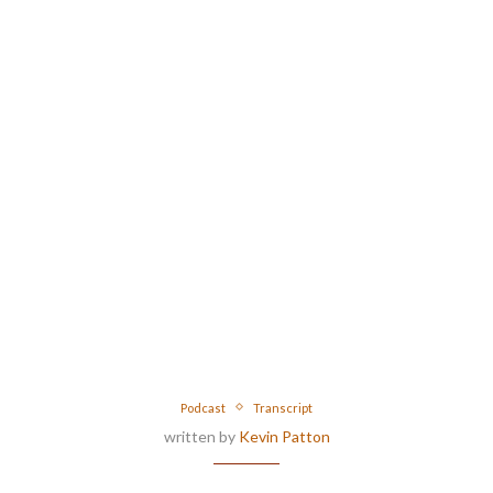
Podcast
Transcript
written by
Kevin Patton