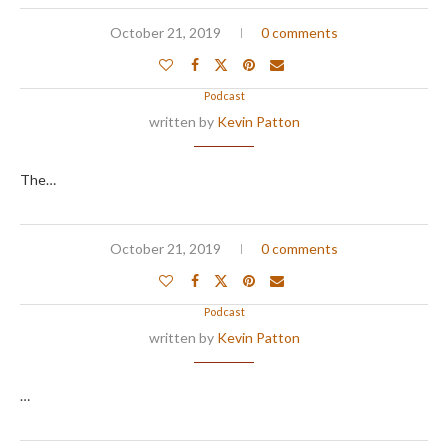
October 21, 2019
0 comments
Podcast
written by
Kevin Patton
The…
October 21, 2019
0 comments
Podcast
written by
Kevin Patton
…