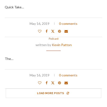
Quick Take…
May 16, 2019
0 comments
Podcast
written by
Kevin Patton
The…
May 16, 2019
0 comments
LOAD MORE POSTS