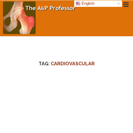
English
TAG:
CARDIOVASCULAR