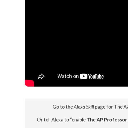
Go to the
Alexa Skill
page for The A
Or tell Alexa to “enable
The AP Professor