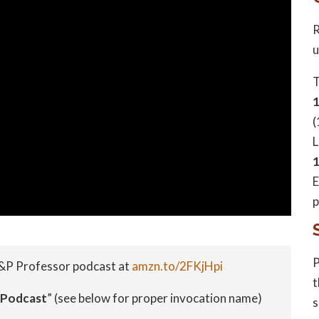
R
u
T
(
L
1
E
p
P
&P Professor podcast at
amzn.to/2FKjHpi
t
 Podcast
” (see below for proper invocation name)
s