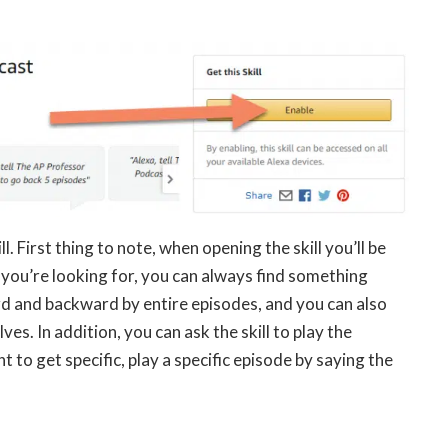
. First thing to note, when opening the skill you’ll be
t you’re looking for, you can always find something
ard and backward by entire episodes, and you can also
s. In addition, you can ask the skill to play the
 to get specific, play a specific episode by saying the