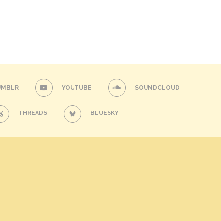
UMBLR
YOUTUBE
SOUNDCLOUD
THREADS
BLUESKY