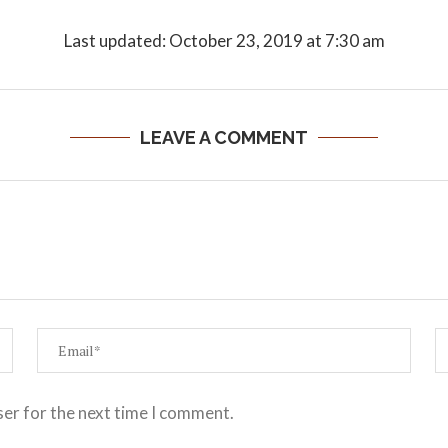
Last updated: October 23, 2019 at 7:30 am
LEAVE A COMMENT
ser for the next time I comment.