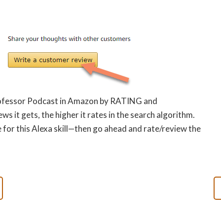
Professor Podcast in Amazon by RATING and
s it gets, the higher it rates in the search algorithm.
 for this Alexa skill—then go ahead and rate/review the