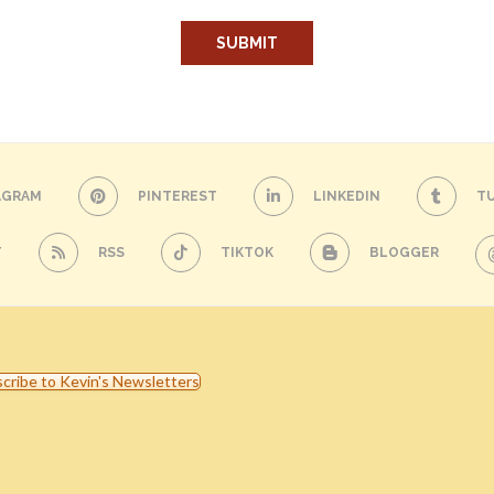
AGRAM
PINTEREST
LINKEDIN
T
T
RSS
TIKTOK
BLOGGER
cribe to Kevin's Newsletters