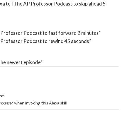
lexa tell The AP Professor Podcast to skip ahead 5
AP Professor Podcast to fast forward 2 minutes”
AP Professor Podcast to rewind 45 seconds”
 the newest episode”
ast
onounced
when invoking this Alexa skill