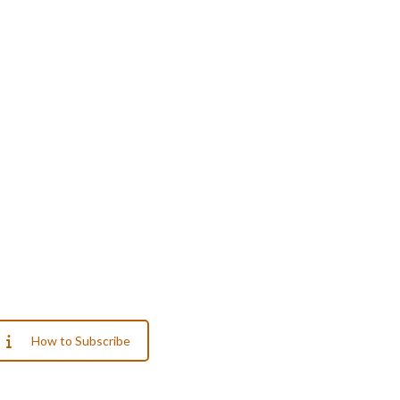
How to Subscribe