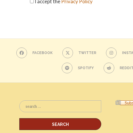
I accept the
Privacy Policy
FACEBOOK
TWITTER
INST
SPOTIFY
REDDI
Subs