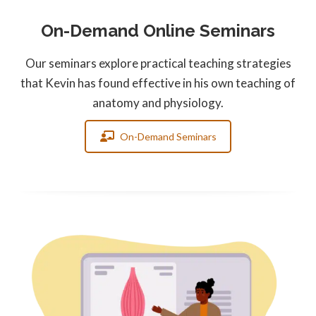
On-Demand Online Seminars
Our seminars explore practical teaching strategies
that Kevin has found effective in his own teaching of
anatomy and physiology.
On-Demand Seminars