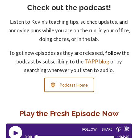
Check out the podcast!
Listen to Kevin’s teaching tips, science updates, and
annoying puns while you are on the run, in your office,
doing chores, or in the lab.
To get new episodes as they are released,
follow
the
podcast by subscribing to the
TAPP blog
or by
searching wherever you listen to audio.
Podcast Home
Play the Fresh Episode Now