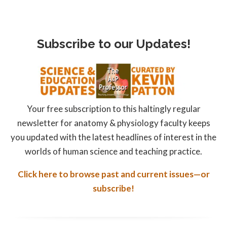
Subscribe to our Updates!
Your free subscription to this haltingly regular
newsletter for anatomy & physiology faculty keeps
you updated with the latest headlines of interest in the
worlds of human science and teaching practice.
Click here to browse past and current issues—or
subscribe!