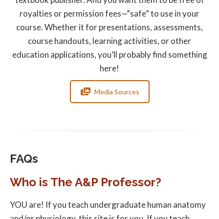
royalties or permission fees—”safe” to use in your
course. Whether it for presentations, assessments,
course handouts, learning activities, or other
education applications, you’ll probably find something
here!
Media Sources
FAQs
Who is The A&P Professor?
YOU are! If you teach undergraduate human anatomy
and/or physiology, this site is for you. If you teach