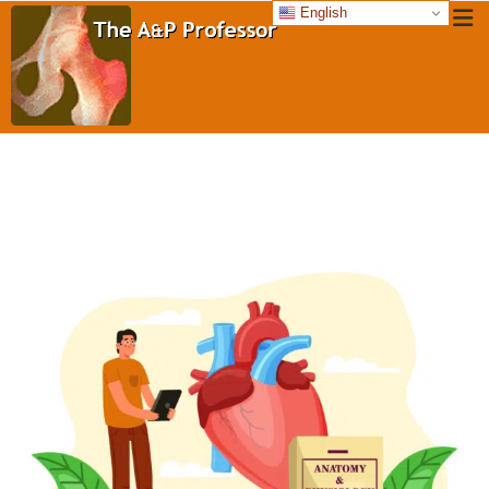
English