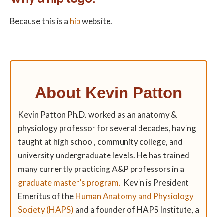
Because this is a
hip
website.
About Kevin Patton
Kevin Patton Ph.D. worked as an anatomy &
physiology professor for several decades, having
taught at high school, community college, and
university undergraduate levels. He has trained
many currently practicing A&P professors in a
graduate master’s program.
Kevin is President
Emeritus of the
Human Anatomy and Physiology
Society (HAPS)
and a founder of HAPS Institute, a