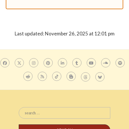
Last updated: November 26, 2025 at 12:01 pm