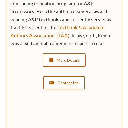
continuing education program for A&P
professors. He is the author of several award-
winning A&P textbooks and currently serves as
Past President of the
Textbook & Academic
Authors Association (TAA)
. In his youth, Kevin
was a wild animal trainer in zoos and circuses.
More Details
Contact Me