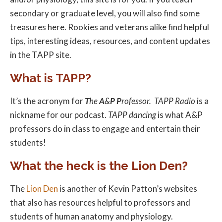
secondary or graduate level, you will also find some
treasures here. Rookies and veterans alike find helpful
tips, interesting ideas, resources, and content updates
in the TAPP site.
What is TAPP?
It’s the acronym for
T
he
A
&
P
P
rofessor.
TAPP Radio
is a
nickname for our podcast.
TAPP dancing
is what A&P
professors do in class to engage and entertain their
students!
What the heck is the Lion Den?
The
Lion Den
is another of Kevin Patton’s websites
that also has resources helpful to professors and
students of human anatomy and physiology.