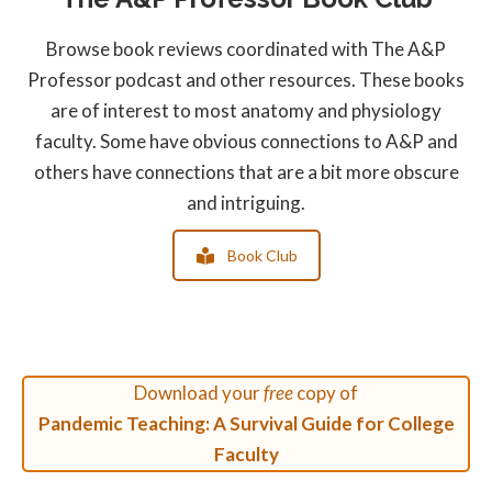
Browse book reviews coordinated with The A&P
Professor podcast and other resources. These books
are of interest to most anatomy and physiology
faculty. Some have obvious connections to A&P and
others have connections that are a bit more obscure
and intriguing.
Book Club
Download your
free
copy of
Pandemic Teaching: A Survival Guide for College
Faculty