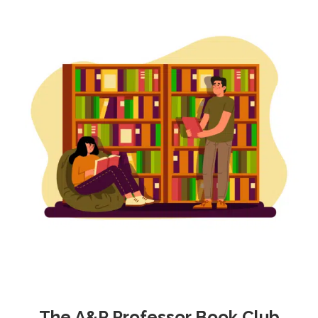
The A&P Professor Book Club