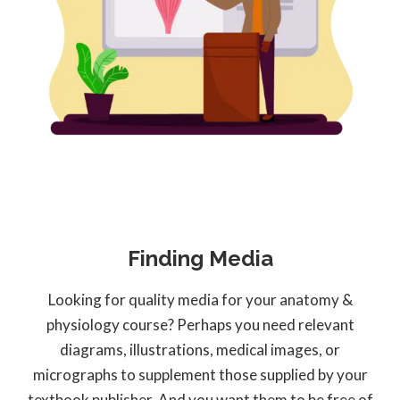
Finding Media
Looking for quality media for your anatomy &
physiology course? Perhaps you need relevant
diagrams, illustrations, medical images, or
micrographs to supplement those supplied by your
textbook publisher. And you want them to be free of