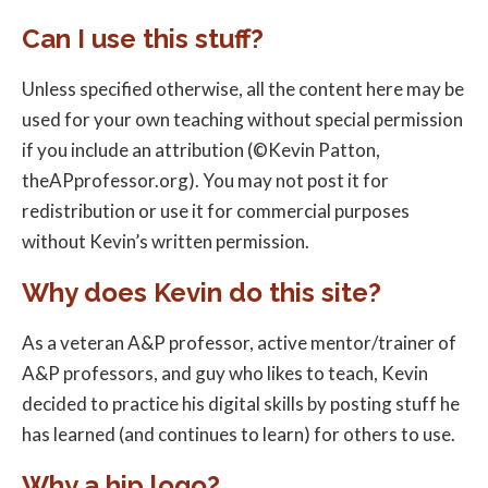
Can I use this stuff?
Unless specified otherwise, all the content here may be
used for your own teaching without special permission
if you include an attribution (©Kevin Patton,
theAPprofessor.org). You may not post it for
redistribution or use it for commercial purposes
without Kevin’s written permission.
Why does Kevin do this site?
As a veteran A&P professor, active mentor/trainer of
A&P professors, and guy who likes to teach, Kevin
decided to practice his digital skills by posting stuff he
has learned (and continues to learn) for others to use.
Why a hip logo?