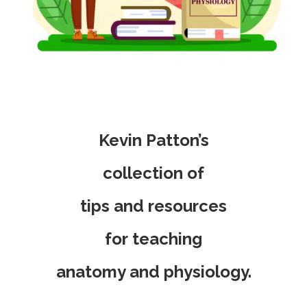
Kevin Patton’s
collection of
tips and resources
for
teaching
anatomy and physiology.