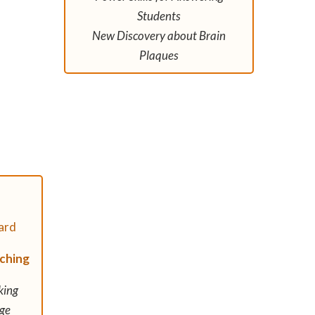
Students
New Discovery about Brain
Plaques
aching
king
ge