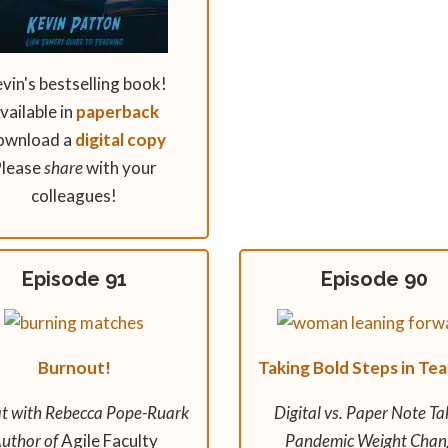
vin's bestselling book!
vailable in
paperback
ownload a
digital copy
lease
share
with your
colleagues!
Episode 91
Episode 90
Burnout!
Taking Bold Steps in Te
t with Rebecca Pope-Ruark
Digital vs. Paper Note Ta
uthor of
Agile Faculty
Pandemic Weight Chan