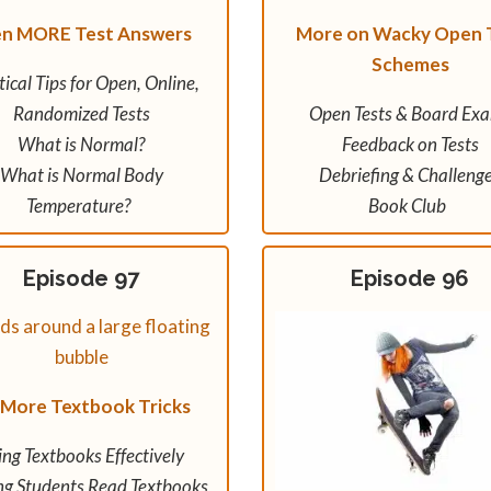
en MORE Test Answers
More on Wacky Open 
Schemes
tical Tips for Open, Online,
Randomized Tests
Open Tests & Board Ex
What is Normal?
Feedback on Tests
What is Normal Body
Debriefing & Challeng
Temperature?
Book Club
Episode 97
Episode 96
 More Textbook Tricks
ing Textbooks Effectively
ng Students Read Textbooks