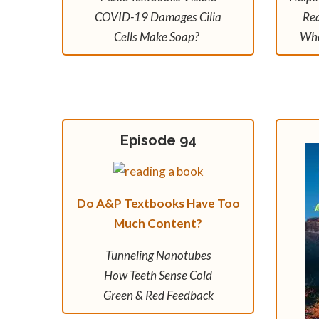
COVID-19 Damages Cilia
Rea
Cells Make Soap?
Whe
Episode 94
Do A&P Textbooks Have Too
Much Content?
Tunneling Nanotubes
How Teeth Sense Cold
Green & Red Feedback