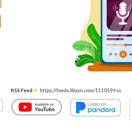
RSS Feed
https://feeds.libsyn.com/111019/rss