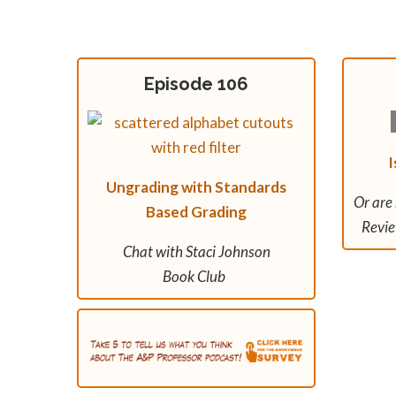
Episode 106
I
Ungrading with Standards
Or are
Based Grading
Revie
Chat with Staci Johnson
Book Club