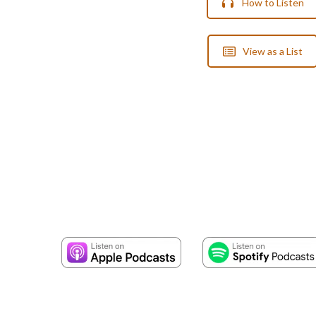
How to Listen
View as a List