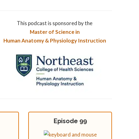
This podcast is sponsored by the
Master of Science in
Human Anatomy & Physiology Instruction
Episode 99