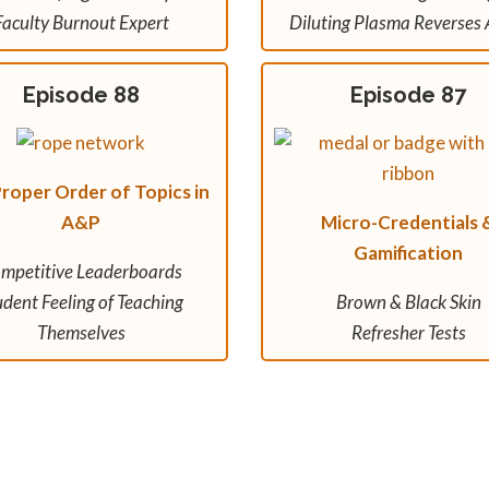
Faculty Burnout Expert
Diluting Plasma Reverses 
Episode 88
Episode 87
roper Order of Topics in
A&P
Micro-Credentials 
Gamification
mpetitive Leaderboards
udent Feeling of Teaching
Brown & Black Skin
Themselves
Refresher Tests