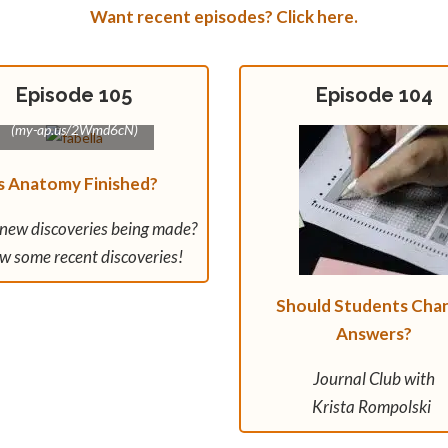
Want recent episodes? Click here.
Episode 105
Episode 104
Fabella image: Jmarchn
(my-ap.us/2Wmd6cN)
s Anatomy Finished?
 new discoveries being made?
w some recent discoveries!
Should Students Cha
Answers?
Journal Club with
Krista Rompolski