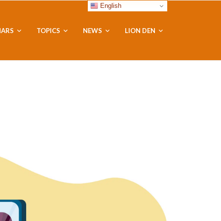
English
NARS
TOPICS
NEWS
LION DEN