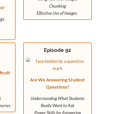
Chunking
ks!
Effective Use of Images
ogy
Episode 92
icult
Are We Answering Student
Questions?
i
Understanding What Students
ourses
Really Want to Ask
Power Skills for Answering