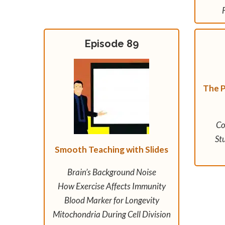
Episode 89
The P
Co
St
Smooth Teaching with Slides
Brain’s Background Noise
How Exercise Affects Immunity
Blood Marker for Longevity
Mitochondria During Cell Division