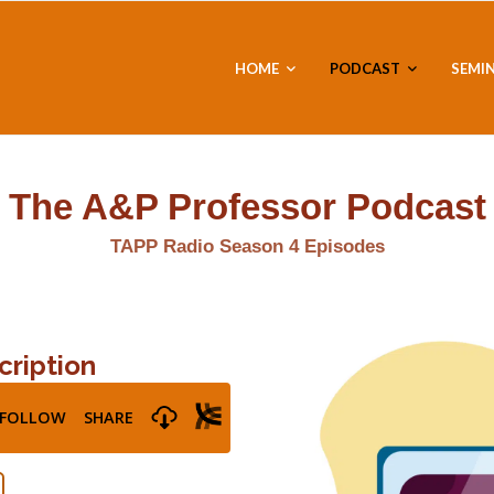
HOME
PODCAST
SEMI
The A&P Professor Podcast
TAPP Radio Season 4 Episodes
cription