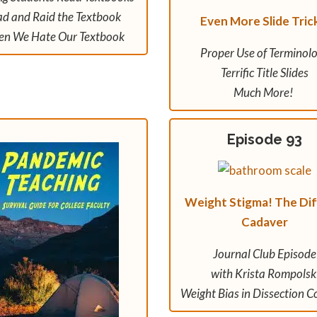
d and Raid the Textbook
Even More Slide Tric
n We Hate Our Textbook
Proper Use of Terminol
Terrific Title Slides
Much More!
Episode 93
Weight Stigma! The Diff
Cadaver
Journal Club Episode
with Krista Rompolsk
Weight Bias in Dissection C