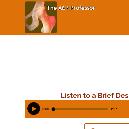
Listen to a Brief Des