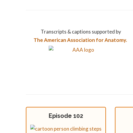
Transcripts & captions supported by
The American Association for Anatomy.
Episode 102