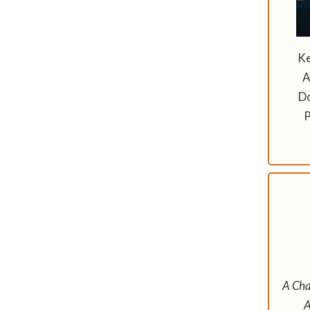
Ke
A
D
P
A Cha
A