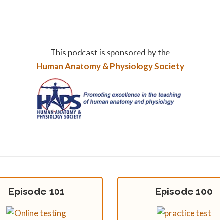
This podcast is sponsored by the
Human Anatomy & Physiology Society
Episode 101
Episode 100