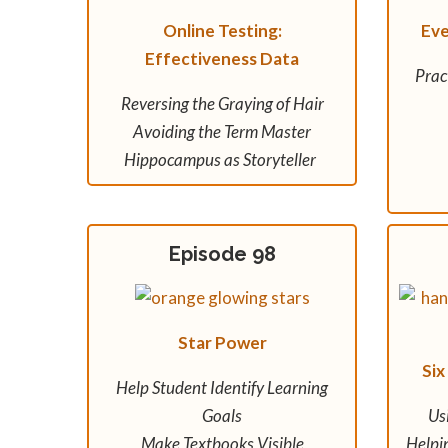
Online Testing:
Ev
Effectiveness Data
Prac
Reversing the Graying of Hair
Avoiding the Term Master
Hippocampus as Storyteller
Episode 98
Star Power
Six
Help Student Identify Learning
Goals
Us
Make Textbooks Visible
Helpi