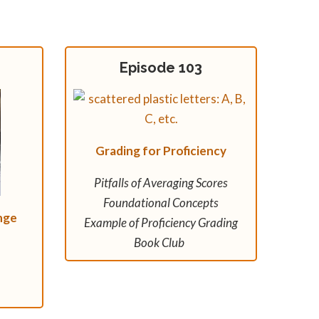
Episode 103
Grading for Proficiency
Pitfalls of Averaging Scores
Foundational Concepts
nge
Example of Proficiency Grading
Book Club