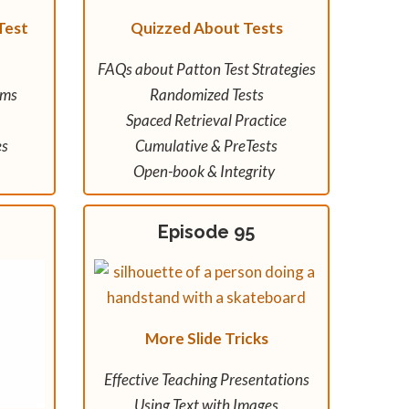
Test
Quizzed About Tests
FAQs about Patton Test Strategies
ams
Randomized Tests
Spaced Retrieval Practice
es
Cumulative & PreTests
Open-book & Integrity
Episode 95
More Slide Tricks
Effective Teaching Presentations
Using Text with Images