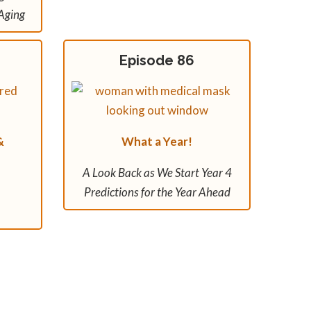
Aging
Episode 86
&
What a Year!
A Look Back as We Start Year 4
Predictions for the Year Ahead