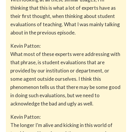
thinking that this is what a lot of experts have as
their first thought, when thinking about student
evaluations of teaching. What I was mainly talking
about in the previous episode.
Kevin Patton:
What most of these experts were addressing with
that phrase, is student evaluations that are
provided by our institution or department, or
some agent outside ourselves. I think this
phenomenon tells us that there may be some good
in doing such evaluations, but we need to
acknowledge the bad and ugly as well.
Kevin Patton:
The longer I’m alive and kicking in this world of