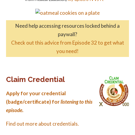
Need help accessing resources locked behind a
paywall?
Check out this advice from Episode 32 to get what
you need!
Claim Credential
Apply for your credential
(badge/certificate) for
listening to this
episode.
Find out more about credentials.