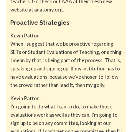
teachers. Go check out AAA at their fresh new
website at anatomy.org.
Proactive Strategies
Kevin Patton:
When I suggest that we be proactive regarding
SETs or Student Evaluations of Teaching, one thing
I mean by that, is being part of the process. That is,
speaking up and signing up. If my institution has to
have evaluations, because we’ve chosen to follow
the crowd rather than lead it, then my golly.
Kevin Patton:
I’m going to do what I can to do, to make those
evaluations work as well as they can. I’m going to
sign up to be on any committee, looking at our
evaluations. If I can’t get on the committee, then I’ll