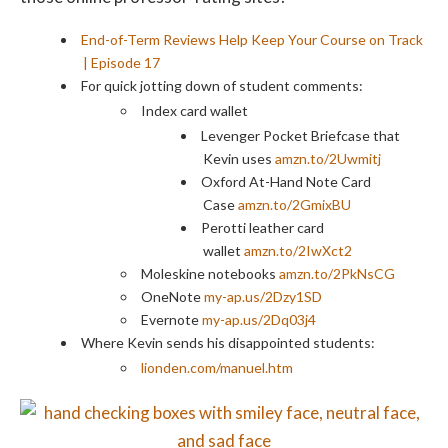
End-of-Term Reviews Help Keep Your Course on Track
| Episode 17
For quick jotting down of student comments:
Index card wallet
Levenger Pocket Briefcase that
Kevin uses
amzn.to/2Uwmitj
Oxford At-Hand Note Card
Case
amzn.to/2GmixBU
Perotti leather card
wallet
amzn.to/2IwXct2
Moleskine notebooks
amzn.to/2PkNsCG
OneNote
my-ap.us/2Dzy1SD
Evernote
my-ap.us/2Dq03j4
Where Kevin sends his disappointed students:
lionden.com/manuel.htm