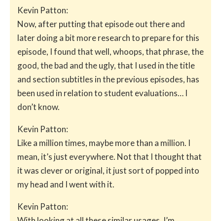
Kevin Patton:
Now, after putting that episode out there and
later doing a bit more research to prepare for this
episode, I found that well, whoops, that phrase, the
good, the bad and the ugly, that I used in the title
and section subtitles in the previous episodes, has
been used in relation to student evaluations… I
don’t know.
Kevin Patton:
Like a million times, maybe more than a million. I
mean, it’s just everywhere. Not that I thought that
it was clever or original, it just sort of popped into
my head and I went with it.
Kevin Patton:
With looking at all these similar usages, I’m