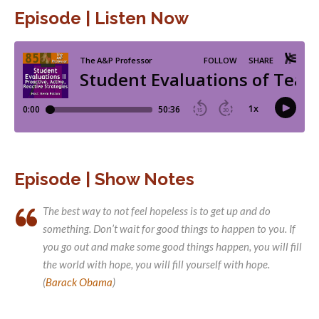
Episode | Listen Now
Episode | Show Notes
The best way to not feel hopeless is to get up and do
something. Don’t wait for good things to happen to you. If
you go out and make some good things happen, you will fill
the world with hope, you will fill yourself with hope.
(
Barack Obama
)