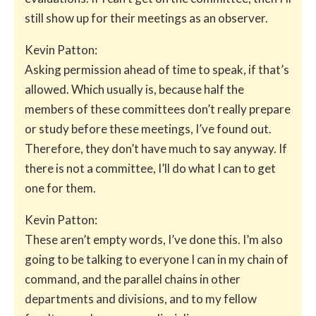
still show up for their meetings as an observer.
Kevin Patton:
Asking permission ahead of time to speak, if that’s
allowed. Which usually is, because half the
members of these committees don’t really prepare
or study before these meetings, I’ve found out.
Therefore, they don’t have much to say anyway. If
there is not a committee, I’ll do what I can to get
one for them.
Kevin Patton:
These aren’t empty words, I’ve done this. I’m also
going to be talking to everyone I can in my chain of
command, and the parallel chains in other
departments and divisions, and to my fellow