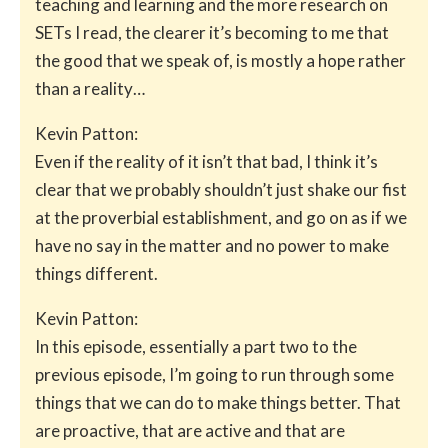
teaching and learning and the more research on
SETs I read, the clearer it’s becoming to me that
the good that we speak of, is mostly a hope rather
than a reality…
Kevin Patton:
Even if the reality of it isn’t that bad, I think it’s
clear that we probably shouldn’t just shake our fist
at the proverbial establishment, and go on as if we
have no say in the matter and no power to make
things different.
Kevin Patton:
In this episode, essentially a part two to the
previous episode, I’m going to run through some
things that we can do to make things better. That
are proactive, that are active and that are