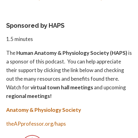
Sponsored by HAPS
1.5 minutes
The
Human Anatomy & Physiology Society (HAPS)
is
a sponsor of this podcast. You can help appreciate
their support by clicking the link below and checking
out the many resources and benefits found there.
Watch for
virtual town hall meetings
and upcoming
regional meetings!
Anatomy & Physiology Society
theAPprofessor.org/haps