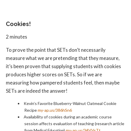
Cookies!
2 minutes
To prove the point that SETs don’t necessarily
measure what we are pretending that they measure,
it’s been proven that supplying students with cookies
produces higher scores on SETs. So if we are
measuring how pampered students feel, then maybe
SETs are indeed the answer!
Kevin’s Favorite Blueberry-Walnut Oatmeal Cookie
Recipe
my-ap.us/386hSn6
Availability of cookies during an academic course
session affects evaluation of teaching (research article
from M
edical Education
)
my-ap.us/34VVsTt