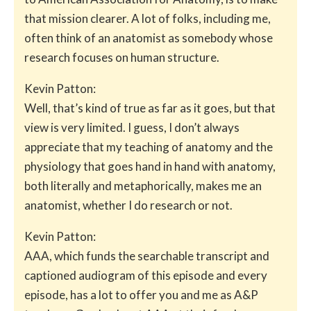
that mission clearer. A lot of folks, including me,
often think of an anatomist as somebody whose
research focuses on human structure.
Kevin Patton:
Well, that’s kind of true as far as it goes, but that
view is very limited. I guess, I don’t always
appreciate that my teaching of anatomy and the
physiology that goes hand in hand with anatomy,
both literally and metaphorically, makes me an
anatomist, whether I do research or not.
Kevin Patton:
AAA, which funds the searchable transcript and
captioned audiogram of this episode and every
episode, has a lot to offer you and me as A&P