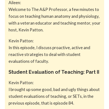
Aileen:
Welcome to The A&P Professor, a few minutes to
focus on teaching human anatomy and physiology,
with a veteran educator and teaching mentor, your
host, Kevin Patton.
Kevin Patton:
In this episode, I discuss proactive, active and
reactive strategies to deal with student
evaluations of faculty.
Student Evaluation of Teaching: Part II
Kevin Patton:
I brought up some good, bad and ugly things about
student evaluations of teaching, or SETs, in the
previous episode, that is episode 84.