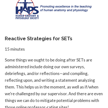
Reactive Strategies for SETs
15 minutes
Some things we ought to be doing after SETs are
administered include doing our own surveys,
debriefings, and/or reflections—and compiling,
reflecting upon, and writing a statement analyzing
them. This helps us in the moment, as well as if/when
we’re challenged by our supervisor. And there are even
things we can do to mitigate potential problems with
those online professor-rating sites!