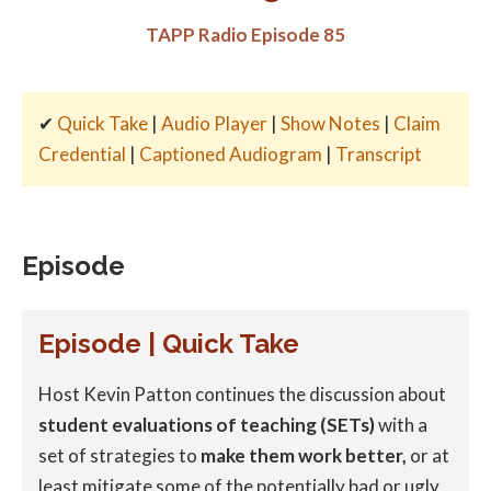
TAPP Radio Episode 85
✔
Quick Take
|
Audio Player
|
Show Notes
|
Claim
Credential
|
Captioned Audiogram
|
Transcript
Episode
Episode | Quick Take
Host Kevin Patton continues the discussion about
student evaluations of teaching (SETs)
with a
set of strategies to
make them work better,
or at
least mitigate some of the potentially bad or ugly