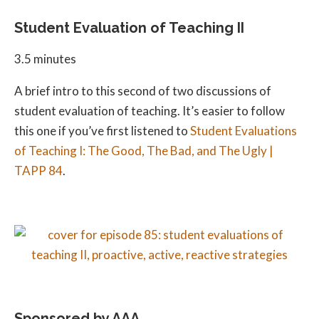
Student Evaluation of Teaching II
3.5 minutes
A brief intro to this second of two discussions of
student evaluation of teaching. It’s easier to follow
this one if you’ve first listened to
Student Evaluations
of Teaching I: The Good, The Bad, and The Ugly |
TAPP 84
.
Sponsored by AAA