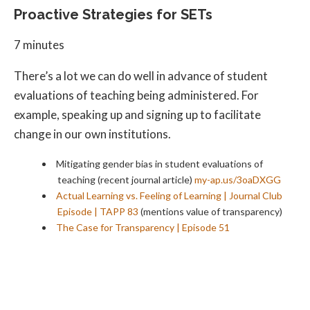
Proactive Strategies for SETs
7 minutes
There’s a lot we can do well in advance of student
evaluations of teaching being administered. For
example, speaking up and signing up to facilitate
change in our own institutions.
Mitigating gender bias in student evaluations of
teaching (recent journal article)
my-ap.us/3oaDXGG
Actual Learning vs. Feeling of Learning | Journal Club
Episode | TAPP 83
(mentions value of transparency)
The Case for Transparency | Episode 51