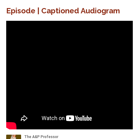
Episode | Captioned Audiogram