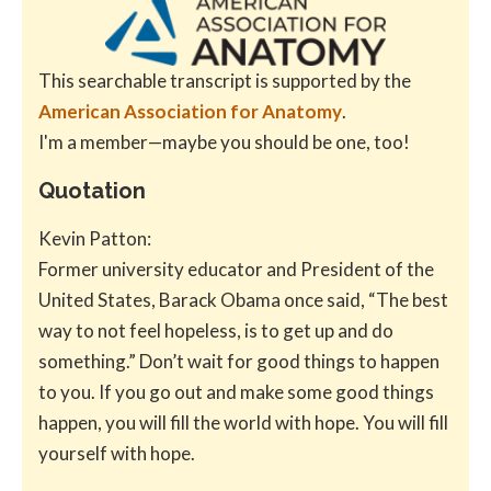
This searchable transcript is supported by the
American Association for Anatomy
.
I'm a member—maybe you should be one, too!
Quotation
Kevin Patton:
Former university educator and President of the
United States, Barack Obama once said, “The best
way to not feel hopeless, is to get up and do
something.” Don’t wait for good things to happen
to you. If you go out and make some good things
happen, you will fill the world with hope. You will fill
yourself with hope.