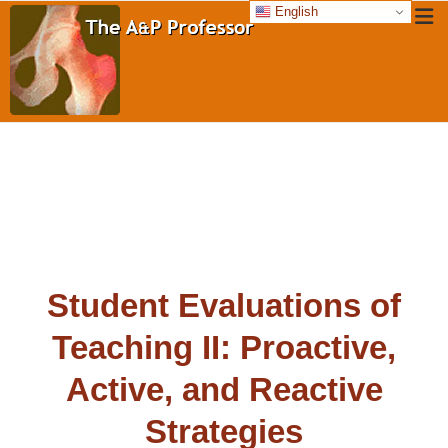
English
Student Evaluations of
Teaching II: Proactive,
Active, and Reactive
Strategies