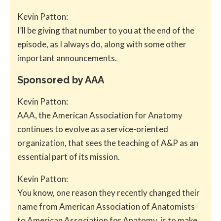
Kevin Patton:
I’ll be giving that number to you at the end of the
episode, as I always do, along with some other
important announcements.
Sponsored by AAA
Kevin Patton:
AAA, the American Association for Anatomy
continues to evolve as a service-oriented
organization, that sees the teaching of A&P as an
essential part of its mission.
Kevin Patton:
You know, one reason they recently changed their
name from American Association of Anatomists
to American Association for Anatomy, is to make