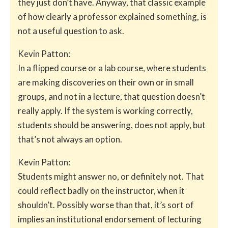
they just don’t have. Anyway, that classic example
of how clearly a professor explained something, is
not a useful question to ask.
Kevin Patton:
In a flipped course or a lab course, where students
are making discoveries on their own or in small
groups, and not in a lecture, that question doesn’t
really apply. If the system is working correctly,
students should be answering, does not apply, but
that’s not always an option.
Kevin Patton:
Students might answer no, or definitely not. That
could reflect badly on the instructor, when it
shouldn’t. Possibly worse than that, it’s sort of
implies an institutional endorsement of lecturing