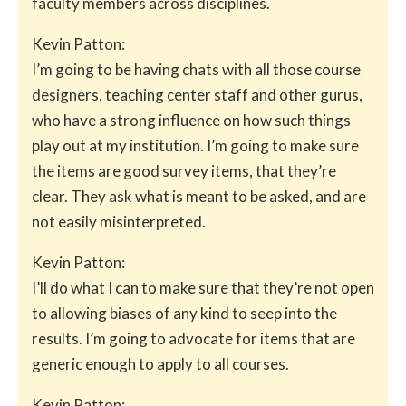
faculty members across disciplines.
Kevin Patton:
I’m going to be having chats with all those course
designers, teaching center staff and other gurus,
who have a strong influence on how such things
play out at my institution. I’m going to make sure
the items are good survey items, that they’re
clear. They ask what is meant to be asked, and are
not easily misinterpreted.
Kevin Patton:
I’ll do what I can to make sure that they’re not open
to allowing biases of any kind to seep into the
results. I’m going to advocate for items that are
generic enough to apply to all courses.
Kevin Patton: