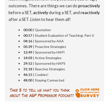
outcomes. There are things we can do
proactively
before a SET,
actively
during a SET, and
reactively
after a SET.
Listen
to hear them all!
00:00
| Quotation
00:57
| Student Evaluation of Teaching: Part II
04:16
| Sponsored by AAA
05:39
| Proactive Strategies
12:49
| Sponsored by HAPI
14:03
| Active Strategies
29:52
| Sponsored by HAPS
31:18
| Reactive Strategies
46:15
| Cookies!
48:00
| Staying Connected