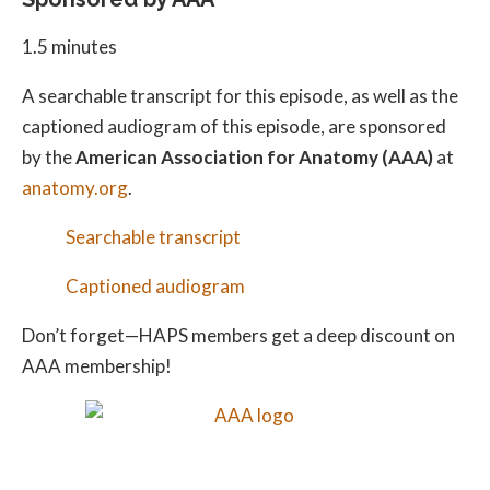
1.5 minutes
A searchable transcript for this episode, as well as the
captioned audiogram of this episode, are sponsored
by the
American Association for Anatomy (AAA)
at
anatomy.org
.
Searchable transcript
Captioned audiogram
Don’t forget—HAPS members get a deep discount on
AAA membership!