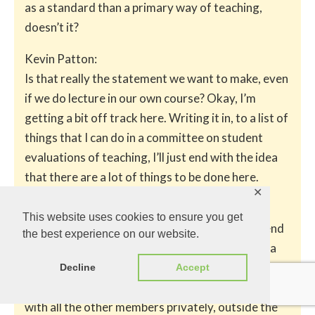
as a standard than a primary way of teaching,
doesn’t it?
Kevin Patton:
Is that really the statement we want to make, even
if we do lecture in our own course? Okay, I’m
getting a bit off track here. Writing it in, to a list of
things that I can do in a committee on student
evaluations of teaching, I’ll just end with the idea
that there are a lot of things to be done here.
✕
Kevin Patton:
This website uses cookies to ensure you get
I’ve got to say them in the committee, and defend
the best experience on our website.
my statements and suggestions. I’ve got to do a
lot of work, a lot more work than I wanted to on a
Decline
Accept
committee, to bring evidence to the table. To talk
with all the other members privately, outside the