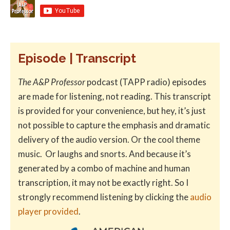
Episode | Transcript
The A&P Professor
podcast (TAPP radio) episodes
are made for listening, not reading. This transcript
is provided for your convenience, but hey, it’s just
not possible to capture the emphasis and dramatic
delivery of the audio version. Or the cool theme
music. Or laughs and snorts. And because it’s
generated by a combo of machine and human
transcription, it may not be exactly right. So I
strongly recommend listening by clicking the
audio
player provided
.