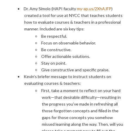
Dr. Amy Simolo (HAPI faculty
my-ap.us/2XhAJFP
)
created a tool for use at NYCC that teaches students
how to evaluate courses & teachers in a professional
manner. Included are six key tips:
Be respectful.
Focus on observable behavior.
Be constructive.
Offer actionable solutions.
Stay on point.
Give constructive and specific praise.
Kevin’s briefer message to instruct students on
evaluating courses & teachers:
First, take a moment to reflect on your hard
work—that desirable difficulty—resulting in
the progress you’ve made in refreshing all
those forgotten concepts and filled in the
gaps for those concepts you somehow
missed learning along the way. Then, will you
please take a moment now to fill out the