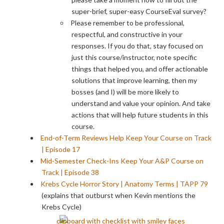
super-brief, super-easy CourseEval survey?
Please remember to be professional,
respectful, and constructive in your
responses. If you do that, stay focused on
just this course/instructor, note specific
things that helped you, and offer actionable
solutions that improve learning, then my
bosses (and I) will be more likely to
understand and value your opinion. And take
actions that will help future students in this
course.
End-of-Term Reviews Help Keep Your Course on Track
| Episode 17
Mid-Semester Check-Ins Keep Your A&P Course on
Track | Episode 38
Krebs Cycle Horror Story | Anatomy Terms | TAPP 79
(explains that outburst when Kevin mentions the
Krebs Cycle)