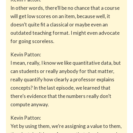
In other words, there’ll be no chance that a course
will get low scores on an item, because well, it
doesn’t quite fit a classical or maybe even an
outdated teaching format. I might even advocate
for going scoreless.
Kevin Patton:
I mean, really, I know we like quantitative data, but
can students or really anybody for that matter,
really quantify how clearly a professor explains
concepts? In the last episode, we learned that
there’s evidence that the numbers really don’t
compute anyway.
Kevin Patton:
Yet by using them, we’re assigning a value to them,