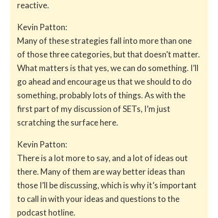
reactive.
Kevin Patton:
Many of these strategies fall into more than one
of those three categories, but that doesn’t matter.
What matters is that yes, we can do something. I’ll
go ahead and encourage us that we should to do
something, probably lots of things. As with the
first part of my discussion of SETs, I’m just
scratching the surface here.
Kevin Patton:
There is a lot more to say, and a lot of ideas out
there. Many of them are way better ideas than
those I’ll be discussing, which is why it’s important
to call in with your ideas and questions to the
podcast hotline.