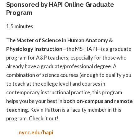
Sponsored by HAPI Online Graduate
Program
1.5 minutes
The
Master of Science in Human Anatomy &
Physiology Instruction
—the MS-HAPI—is a graduate
program for A&P teachers, especially for those who
already have a graduate/professional degree. A
combination of science courses (enough to qualify you
to teach at the college level) and courses in
contemporary instructional practice, this program
helps you be your best in
both on-campus and remote
teaching.
Kevin Patton is a faculty member in this
program. Check it out!
nycc.edu/hapi