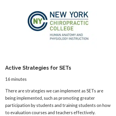
Active Strategies for SETs
16 minutes
There are strategies we can implement as SETs are
being implemented, such as promoting greater
participation by students and training students on how
to evaluation courses and teachers effectively.