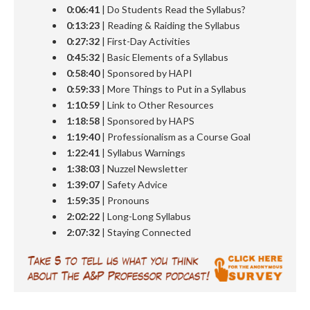
0:06:41
| Do Students Read the Syllabus?
0:13:23
| Reading & Raiding the Syllabus
0:27:32
| First-Day Activities
0:45:32
| Basic Elements of a Syllabus
0:58:40
| Sponsored by HAPI
0:59:33
| More Things to Put in a Syllabus
1:10:59
| Link to Other Resources
1:18:58
| Sponsored by HAPS
1:19:40
| Professionalism as a Course Goal
1:22:41
| Syllabus Warnings
1:
38:03
| Nuzzel Newsletter
1:
39:07
| Safety Advice
1:59:35
| Pronouns
2:02:22
| Long-Long Syllabus
2:07:32
| Staying Connected