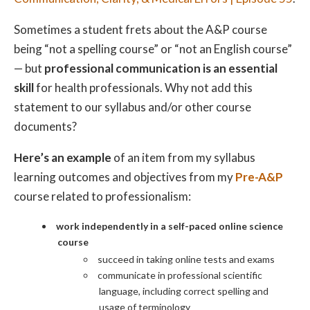
Sometimes a student frets about the A&P course
being “not a spelling course” or “not an English course”
— but
professional communication is an essential
skill
for health professionals. Why not add this
statement to our syllabus and/or other course
documents?
Here’s an example
of an item from my syllabus
learning outcomes and objectives from my
Pre-A&P
course related to professionalism:
work independently in a self-paced online science
course
succeed in taking online tests and exams
communicate in professional scientific
language, including correct spelling and
usage of terminology