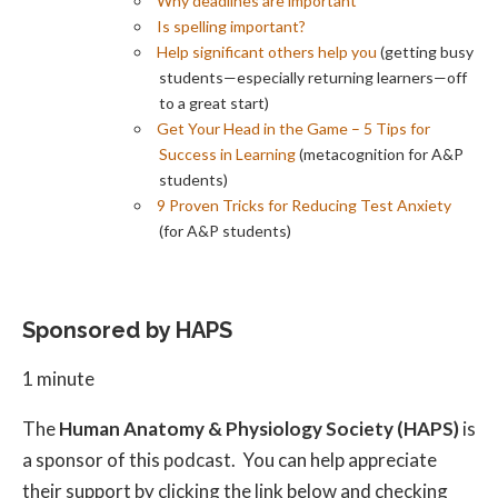
Why deadlines are important
Is spelling important?
Help significant others help you
(getting busy
students—especially returning learners—off
to a great start)
Get Your Head in the Game – 5 Tips for
Success in Learning
(metacognition for A&P
students)
9 Proven Tricks for Reducing Test Anxiety
(for A&P students)
Sponsored by HAPS
1 minute
The
Human Anatomy & Physiology Society (HAPS)
is
a sponsor of this podcast. You can help appreciate
their support by clicking the link below and checking