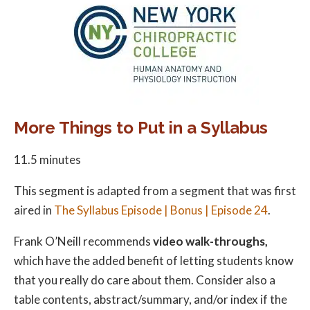
More Things to Put in a Syllabus
11.5 minutes
This segment is adapted from a segment that was first
aired in
The Syllabus Episode | Bonus | Episode 24
.
Frank O’Neill recommends
video walk-throughs,
which have the added benefit of letting students know
that you really do care about them. Consider also a
table contents, abstract/summary, and/or index if the