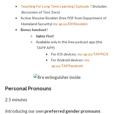
Teaching For Long Term Learning | Episode 7
(includes
discussion of Test Zero)
Active Shooter Booklet (free PDF from Department of
Homeland Security)
my-ap.us/DHSbooklet
Bonus handout!
Safety First!
Available only in the free podcast app (the
TAPP APP)
For iOS devices:
my-ap.us/TAPPiOS
For Android devices:
my-
ap.us/TAPPandroid
Personal Pronouns
2.5 minutes
Introducing our own
preferred gender pronouns