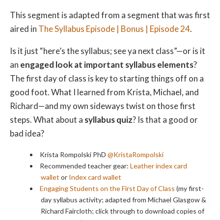
This segment is adapted from a segment that was first
aired in
The Syllabus Episode | Bonus | Episode 24
.
Is it just “here’s the syllabus; see ya next class”—or is it
an
engaged look at important syllabus elements
?
The first day of class is key to starting things off on a
good foot. What I learned from Krista, Michael, and
Richard—and my own sideways twist on those first
steps. What about a
syllabus quiz
? Is that a good or
bad idea?
Krista Rompolski PhD
@KristaRompolski
Recommended teacher gear:
Leather index card
wallet
or
Index card wallet
Engaging Students on the First Day of Class
(my first-
day syllabus activity; adapted from Michael Glasgow &
Richard Faircloth; click through to download copies of