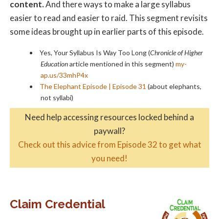
content.
And there ways to make a large syllabus
easier to read and easier to raid. This segment revisits
some ideas brought up in earlier parts of this episode.
Yes, Your Syllabus Is Way Too Long (
Chronicle of Higher
Education
article mentioned in this segment)
my-
ap.us/33mhP4x
The Elephant Episode | Episode 31
(about elephants,
not syllabi)
Need help accessing resources locked behind a
paywall?
Check out this advice from Episode 32 to get what
you need!
Claim Credential