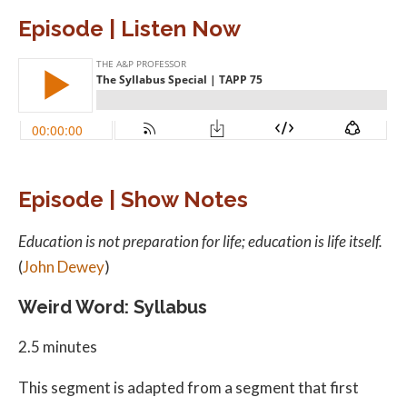
Episode | Listen Now
Episode | Show Notes
Education is not preparation for life; education is life itself.
(
John Dewey
)
Weird Word: Syllabus
2.5 minutes
This segment is adapted from a segment that first