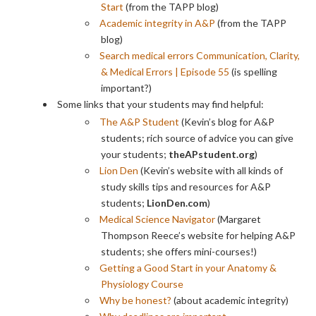
Start
(from the TAPP blog)
Academic integrity in A&P
(from the TAPP
blog)
Search medical errors Communication, Clarity,
& Medical Errors | Episode 55
(is spelling
important?)
Some links that your students may find helpful:
The A&P Student
(Kevin’s blog for A&P
students; rich source of advice you can give
your students;
theAPstudent.org
)
Lion Den
(Kevin’s website with all kinds of
study skills tips and resources for A&P
students;
LionDen.com
)
Medical Science Navigator
(Margaret
Thompson Reece’s website for helping A&P
students; she offers mini-courses!)
Getting a Good Start in your Anatomy &
Physiology Course
Why be honest?
(about academic integrity)