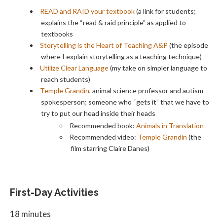
READ and RAID your textbook
(a link for students;
explains the “read & raid principle” as applied to
textbooks
Storytelling is the Heart of Teaching A&P
(the episode
where I explain storytelling as a teaching technique)
Utilize Clear Language
(my take on simpler language to
reach students)
Temple Grandin
, animal science professor and autism
spokesperson; someone who “gets it” that we have to
try to put our head inside their heads
Recommended book:
Animals in Translation
Recommended video:
Temple Grandin
(the
film starring Claire Danes)
First-Day Activities
18 minutes