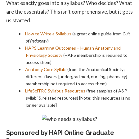
What exactly goes into a syllabus? Who decides? What
are the essentials? This isn’t comprehensive, but it gets
us started.
How to Write a Syllabus
(a great online guide from
Cult
of Pedagogy
)
HAPS Learning Outcomes – Human Anatomy and
Physiology Society
(HAPS membership is required to
access them)
Anatomy Core Syllabi
(from the Anatomical Society;
different flavors [undergrad med, nursing, pharmacy]
membership not required to access them)
LifeSciTRC Syllabus Resources
(free samples of A&P
syllabi & related resources)
[Note: this resources is no
longer available]
Sponsored by HAPI Online Graduate