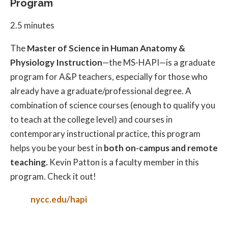
Program
2.5 minutes
The
Master of Science in Human Anatomy &
Physiology Instruction
—the MS-HAPI—is a graduate
program for A&P teachers, especially for those who
already have a graduate/professional degree. A
combination of science courses (enough to qualify you
to teach at the college level) and courses in
contemporary instructional practice, this program
helps you be your best in
both on-campus and remote
teaching.
Kevin Patton is a faculty member in this
program. Check it out!
nycc.edu/hapi