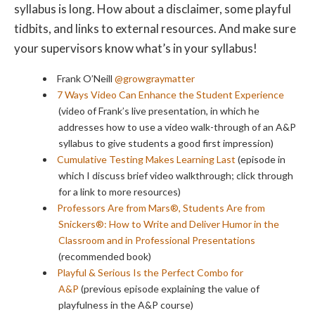
syllabus is long. How about a disclaimer, some playful
tidbits, and links to external resources. And make sure
your supervisors know what’s in your syllabus!
Frank O’Neill
@growgraymatter
7 Ways Video Can Enhance the Student Experience
(video of Frank’s live presentation, in which he
addresses how to use a video walk-through of an A&P
syllabus to give students a good first impression)
Cumulative Testing Makes Learning Last
(episode in
which I discuss brief video walkthrough; click through
for a link to more resources)
Professors Are from Mars®, Students Are from
Snickers®: How to Write and Deliver Humor in the
Classroom and in Professional Presentations
(recommended book)
Playful & Serious Is the Perfect Combo for
A&P
(previous episode explaining the value of
playfulness in the A&P course)