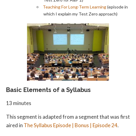
Teaching For Long-Term Learning
(episode in
which I explain my Test Zero approach)
Basic Elements of a Syllabus
13 minutes
This segment is adapted from a segment that was first
aired in
The Syllabus Episode | Bonus | Episode 24
.