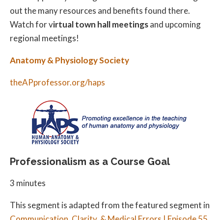
out the many resources and benefits found there.
Watch for v
irtual town hall meetings
and upcoming
regional meetings!
Anatomy & Physiology Society
theAPprofessor.org/haps
Professionalism as a Course Goal
3 minutes
This segment is adapted from the featured segment in
Communication, Clarity, & Medical Errors | Episode 55
.