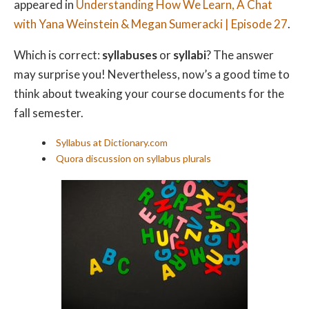
appeared in
Understanding How We Learn, A Chat
with Yana Weinstein & Megan Sumeracki | Episode 27
.
Which is correct:
syllabuses
or
syllabi
? The answer
may surprise you! Nevertheless, now’s a good time to
think about tweaking your course documents for the
fall semester.
Syllabus at Dictionary.com
Quora discussion on syllabus plurals