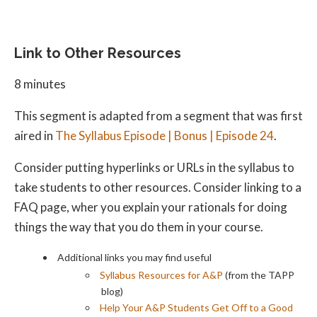
Link to Other Resources
8 minutes
This segment is adapted from a segment that was first
aired in
The Syllabus Episode | Bonus | Episode 24
.
Consider putting hyperlinks or URLs in the syllabus to
take students to other resources. Consider linking to a
FAQ page, wher you explain your rationals for doing
things the way that you do them in your course.
Additional links you may find useful
Syllabus Resources for A&P
(from the TAPP
blog)
Help Your A&P Students Get Off to a Good