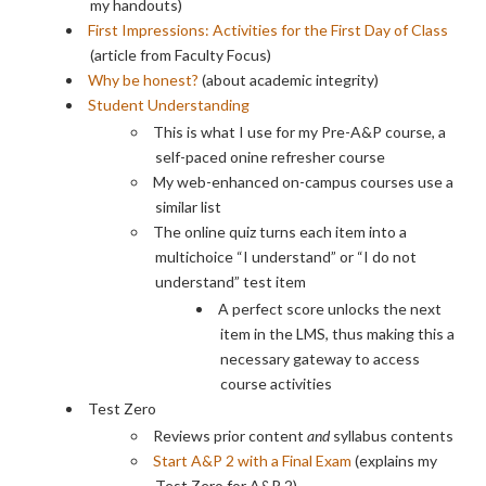
my handouts)
First Impressions: Activities for the First Day of Class
(article from Faculty Focus)
Why be honest?
(about academic integrity)
Student Understanding
This is what I use for my Pre-A&P course, a
self-paced onine refresher course
My web-enhanced on-campus courses use a
similar list
The online quiz turns each item into a
multichoice “I understand” or “I do not
understand” test item
A perfect score unlocks the next
item in the LMS, thus making this a
necessary gateway to access
course activities
Test Zero
Reviews prior content
and
syllabus contents
Start A&P 2 with a Final Exam
(explains my
Test Zero for A&P 2)