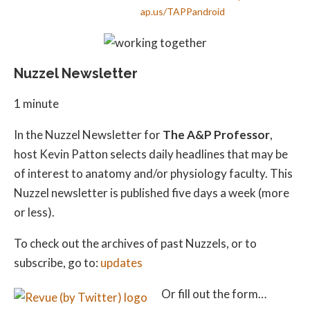
ap.us/TAPPandroid
Nuzzel Newsletter
1 minute
In the Nuzzel Newsletter for
The A&P Professor
,
host Kevin Patton selects daily headlines that may be
of interest to anatomy and/or physiology faculty. This
Nuzzel newsletter is published five days a week (more
or less).
To check out the archives of past Nuzzels, or to
subscribe, go to:
updates
Or fill out the form…