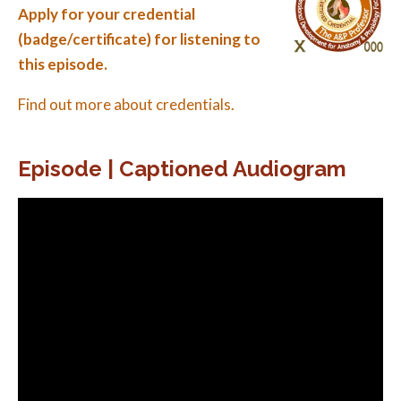
Apply for your credential
(badge/certificate) for listening to
this episode.
Find out more about credentials.
Episode | Captioned Audiogram