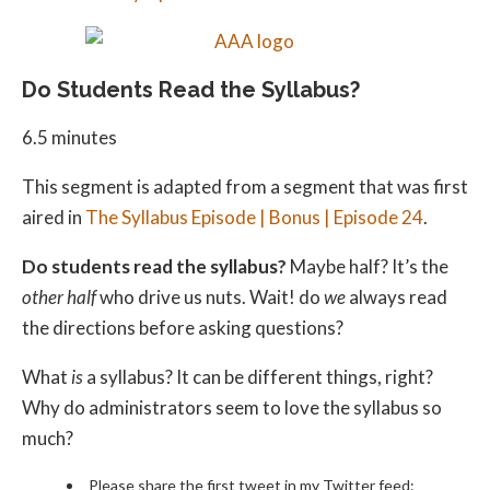
Do Students Read the Syllabus?
6.5 minutes
This segment is adapted from a segment that was first
aired in
The Syllabus Episode | Bonus | Episode 24
.
Do students read the syllabus?
Maybe half? It’s the
other half
who drive us nuts. Wait! do
we
always read
the directions before asking questions?
What
is
a syllabus? It can be different things, right?
Why do administrators seem to love the syllabus so
much?
Please share the first tweet in my Twitter feed: