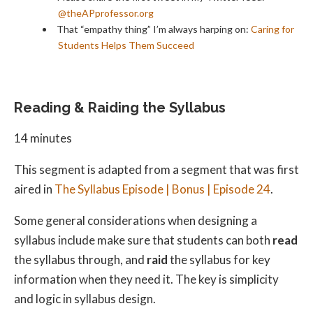
@theAPprofessor.org
That “empathy thing” I’m always harping on:
Caring for
Students Helps Them Succeed
Reading & Raiding the Syllabus
14 minutes
This segment is adapted from a segment that was first
aired in
The Syllabus Episode | Bonus | Episode 24
.
Some general considerations when designing a
syllabus include make sure that students can both
read
the syllabus through, and
raid
the syllabus for key
information when they need it. The key is simplicity
and logic in syllabus design.