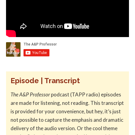
Episode | Transcript
The A&P Professor
podcast (TAPP radio) episodes
are made for listening, not reading. This transcript
is provided for your convenience, but hey, it’s just
not possible to capture the emphasis and dramatic
delivery of the audio version. Or the cool theme