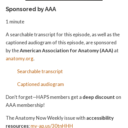
Sponsored by AAA
1 minute
A searchable transcript for this episode, as well as the
captioned audiogram of this episode, are sponsored
by the
American Association for Anatomy (AAA)
at
anatomy.org
.
Searchable transcript
Captioned audiogram
Don’t forget—HAPS members get a
deep discount
on
AAA membership!
The Anatomy Now Weekly issue with
accessibility
resources
:
my-ap.us/30tnHHH