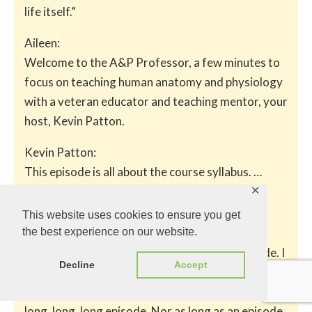
life itself.”
Aileen:
Welcome to the A&P Professor, a few minutes to
focus on teaching human anatomy and physiology
with a veteran educator and teaching mentor, your
host, Kevin Patton.
Kevin Patton:
This episode is all about the course syllabus. …
✕
The Syllabus Special
This website uses cookies to ensure you get
the best experience on our website.
Kevin Patton:
I’m giving you fair warning. This is a long episode. I
Decline
Accept
should say, a long, long episode. On my scale, two
longs is pretty long, but not nearly as long as a
long, long, long episode. Nor as long as an episode