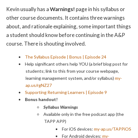
Kevin usually has a
Warnings!
page in his syllabus or
other course documents. It contains three warnings
about, and rationale explaining, some important things
a student should know before continuing in the A&P
course. There is shouting involved.
The Syllabus Episode | Bonus | Episode 24
Help significant others help YOU (a brief blog post for
students; link to this from your course webpage,
learning management system, and/or syllabus)
my-
ap.us/rgNZ27
Supporting Returning Learners | Episode 9
Bonus handout!
Syllabus Warnings
Available only in the free podcast app (the
TAPP APP)
For iOS devices:
my-ap.us/TAPPiOS
For Android devices:
my-