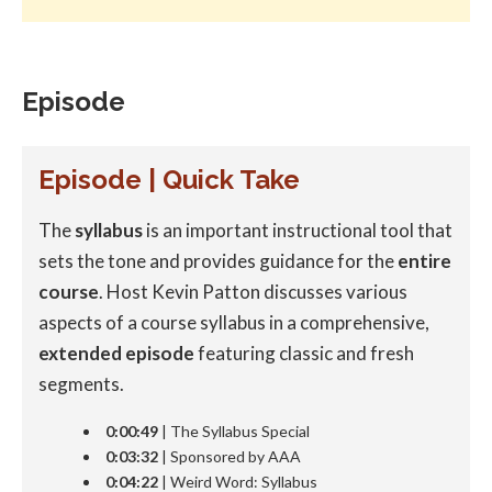
Episode
Episode | Quick Take
The
syllabus
is an important instructional tool that
sets the tone and provides guidance for the
entire
course
. Host Kevin Patton discusses various
aspects of a course syllabus in a comprehensive,
extended episode
featuring classic and fresh
segments.
0:00:49
| The Syllabus Special
0:03:32
| Sponsored by AAA
0:04:22
| Weird Word: Syllabus