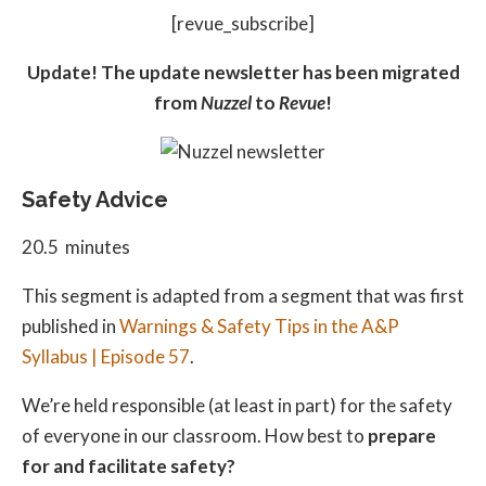
[revue_subscribe]
Update! The update newsletter has been migrated
from
Nuzzel
to
Revue
!
Safety Advice
20.5 minutes
This segment is adapted from a segment that was first
published in
Warnings & Safety Tips in the A&P
Syllabus | Episode 57
.
We’re held responsible (at least in part) for the safety
of everyone in our classroom. How best to
prepare
for and facilitate safety?