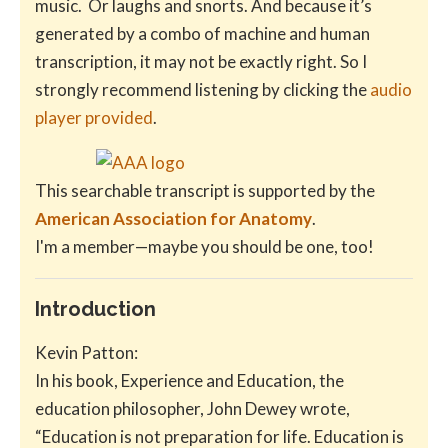
music. Or laughs and snorts. And because it’s
generated by a combo of machine and human
transcription, it may not be exactly right. So I
strongly recommend listening by clicking the
audio
player provided
.
This searchable transcript is supported by the
American Association for Anatomy
.
I'm a member—maybe you should be one, too!
Introduction
Kevin Patton:
In his book, Experience and Education, the
education philosopher, John Dewey wrote,
“Education is not preparation for life. Education is