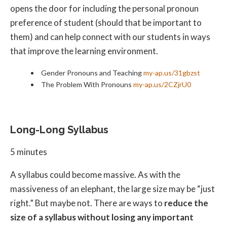
opens the door for including the personal pronoun
preference of student (should that be important to
them) and can help connect with our students in ways
that improve the learning environment.
Gender Pronouns and Teaching
my-ap.us/31gbzst
The Problem With Pronouns
my-ap.us/2CZjrU0
Long-Long Syllabus
5 minutes
A syllabus could become massive. As with the
massiveness of an elephant, the large size may be “just
right.” But maybe not. There are ways to
reduce the
size of a syllabus without losing any important