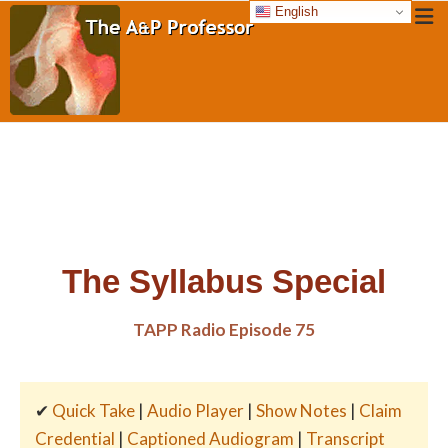
English
The Syllabus Special
TAPP Radio Episode 75
✔
Quick Take
|
Audio Player
|
Show Notes
|
Claim
Credential
|
Captioned Audiogram
|
Transcript