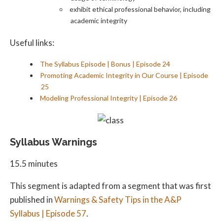
exhibit ethical professional behavior, including
academic integrity
Useful links:
The Syllabus Episode | Bonus | Episode 24
Promoting Academic Integrity in Our Course | Episode
25
Modeling Professional Integrity | Episode 26
Syllabus Warnings
15.5 minutes
This segment is adapted from a segment that was first
published in
Warnings & Safety Tips in the A&P
Syllabus | Episode 57
.