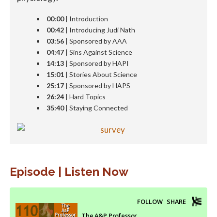
00:00
| Introduction
00:42
| Introducing Judi Nath
03:56
| Sponsored by AAA
04:47
| Sins Against Science
14:13
| Sponsored by HAPI
15:01
| Stories About Science
25:17
| Sponsored by HAPS
26:24
| Hard Topics
35:40
| Staying Connected
Episode | Listen Now