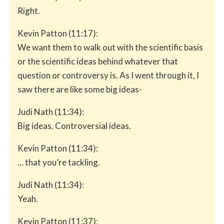
Right.
Kevin Patton (11:17):
We want them to walk out with the scientific basis
or the scientific ideas behind whatever that
question or controversy is. As I went through it, I
saw there are like some big ideas-
Judi Nath (11:34):
Big ideas. Controversial ideas.
Kevin Patton (11:34):
… that you’re tackling.
Judi Nath (11:34):
Yeah.
Kevin Patton (11:37):