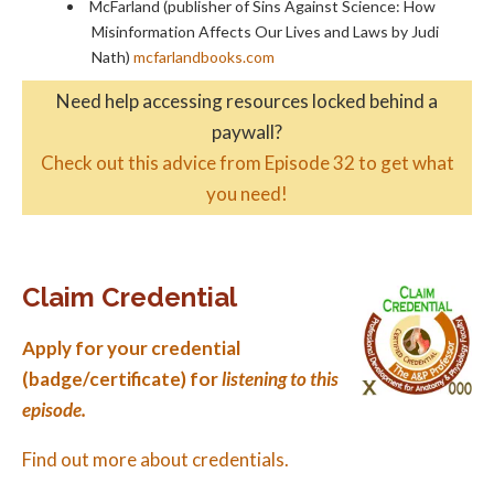
McFarland (publisher of Sins Against Science: How
Misinformation Affects Our Lives and Laws by Judi
Nath)
mcfarlandbooks.com
Need help accessing resources locked behind a
paywall?
Check out this advice from Episode 32 to get what
you need!
Claim Credential
Apply for your credential
(badge/certificate) for
listening to this
episode.
Find out more about credentials.