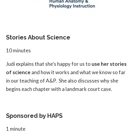
Stories About Science
10 minutes
Judi explains that she’s happy for us to
use her stories
of science
and how it works and what we know so far
in our teaching of A&P. She also discusses why she
begins each chapter with a landmark court case.
Sponsored by HAPS
1 minute