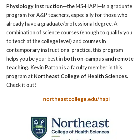
Physiology Instruction
—the MS-HAPI—is a graduate
program for A&P teachers, especially for those who
already have a graduate/professional degree. A
combination of science courses (enough to qualify you
to teach at the college level) and courses in
contemporary instructional practice, this program
helps you be your best in
both on-campus and remote
teaching.
Kevin Patton is a faculty member in this
program at
Northeast College of Health Sciences.
Check it out!
northeastcollege.edu/hapi