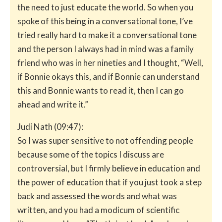
the need to just educate the world. So when you
spoke of this being in a conversational tone, I’ve
tried really hard to make it a conversational tone
and the person I always had in mind was a family
friend who was in her nineties and I thought, “Well,
if Bonnie okays this, and if Bonnie can understand
this and Bonnie wants to read it, then I can go
ahead and write it.”
Judi Nath (09:47):
So I was super sensitive to not offending people
because some of the topics I discuss are
controversial, but I firmly believe in education and
the power of education that if you just took a step
back and assessed the words and what was
written, and you had a modicum of scientific