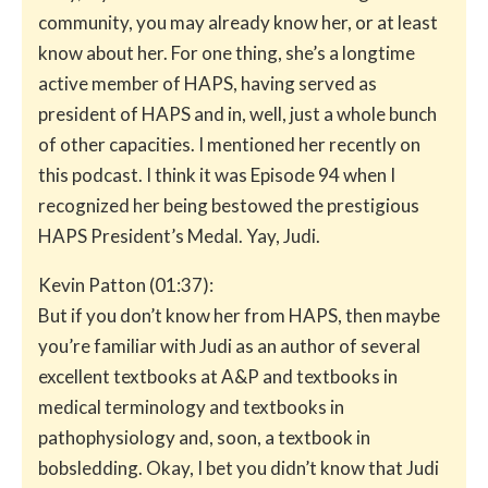
community, you may already know her, or at least
know about her. For one thing, she’s a longtime
active member of HAPS, having served as
president of HAPS and in, well, just a whole bunch
of other capacities. I mentioned her recently on
this podcast. I think it was Episode 94 when I
recognized her being bestowed the prestigious
HAPS President’s Medal. Yay, Judi.
Kevin Patton (01:37):
But if you don’t know her from HAPS, then maybe
you’re familiar with Judi as an author of several
excellent textbooks at A&P and textbooks in
medical terminology and textbooks in
pathophysiology and, soon, a textbook in
bobsledding. Okay, I bet you didn’t know that Judi