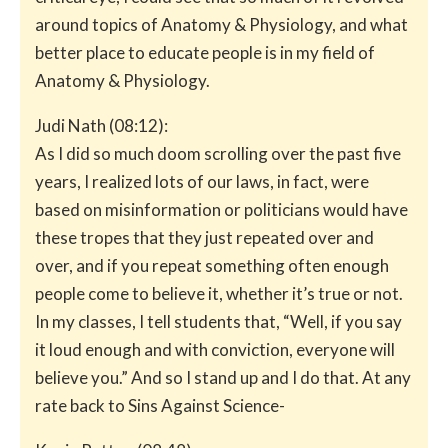
around topics of Anatomy & Physiology, and what
better place to educate people is in my field of
Anatomy & Physiology.
Judi Nath (08:12):
As I did so much doom scrolling over the past five
years, I realized lots of our laws, in fact, were
based on misinformation or politicians would have
these tropes that they just repeated over and
over, and if you repeat something often enough
people come to believe it, whether it’s true or not.
In my classes, I tell students that, “Well, if you say
it loud enough and with conviction, everyone will
believe you.” And so I stand up and I do that. At any
rate back to Sins Against Science-