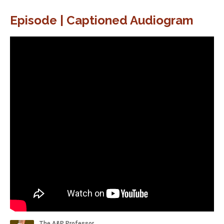
Episode | Captioned Audiogram