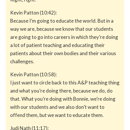
Kevin Patton (10:42):
Because I’m going to educate the world. But in a
way we are, because we know that our students
are going to go into careers in which they’re doing
a lot of patient teaching and educating their
patients about their own bodies and their various
challenges.
Kevin Patton (10:58):
I just want to circle back to this A&P teaching thing
and what you’re doing there, because we do, do
that. What you’re doing with Bonnie, we’re doing
with our students and we also don’t want to
offend them, but we want to educate them.
Judi Nath (11:17):