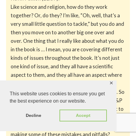
Like science and religion, how do they work
together? Or, do they? I’m like, “Oh, well, that’s a
very small little question to tackle,” but you do and
then you move on to another big one over and
over. One thing that I really like about what you do
in the book is … I mean, you are covering different
kinds of issues throughout the book. It’s not just
one kind of issue, and they all have a scientific
aspect to them, and they all have an aspect where
a lot of people have made big mistakes in
✕
interpreting the science or applying the science. So
This website uses cookies to ensure you get
you tease that apart, and I think for me as an A&P
the best experience on our website.
teacher, I want to see somebody do that. I want to
Decline
Accept
see what their thoughts are on it, because I’m not
sure if the way I’m looking at it really is sound. Am I
making some of these mistakes and pitfalls?