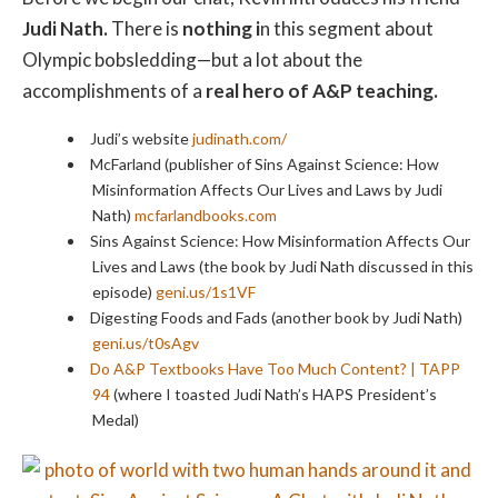
Judi Nath.
There is
nothing i
n this segment about
Olympic bobsledding—but a lot about the
accomplishments of a
real hero of A&P teaching.
Judi’s website
judinath.com/
McFarland (publisher of Sins Against Science: How
Misinformation Affects Our Lives and Laws by Judi
Nath)
mcfarlandbooks.com
Sins Against Science: How Misinformation Affects Our
Lives and Laws (the book by Judi Nath discussed in this
episode)
geni.us/1s1VF
Digesting Foods and Fads (another book by Judi Nath)
geni.us/t0sAgv
Do A&P Textbooks Have Too Much Content? | TAPP
94
(where I toasted Judi Nath’s HAPS President’s
Medal)