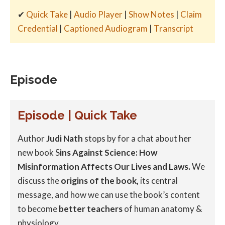
✔
Quick Take
|
Audio Player
|
Show Notes
|
Claim
Credential
|
Captioned Audiogram
|
Transcript
Episode
Episode | Quick Take
Author
Judi Nath
stops by for a chat about her
new book S
ins Against Science: How
Misinformation Affects Our Lives and Laws.
We
discuss the
origins of the book,
its central
message, and how we can use the book’s content
to become
better teachers
of human anatomy &
physiology.