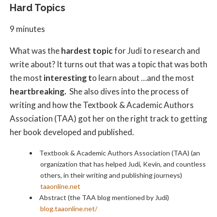
Hard Topics
9 minutes
What was the
hardest topic
for Judi to research and
write about? It turns out that was a topic that was both
the most
interesting t
o learn about …and the most
heartbreaking.
She also dives into the process of
writing and how the Textbook & Academic Authors
Association (TAA) got her on the right track to getting
her book developed and published.
Textbook & Academic Authors Association (TAA) (an
organization that has helped Judi, Kevin, and countless
others, in their writing and publishing journeys)
taaonline.net
Abstract (the TAA blog mentioned by Judi)
blog.taaonline.net/