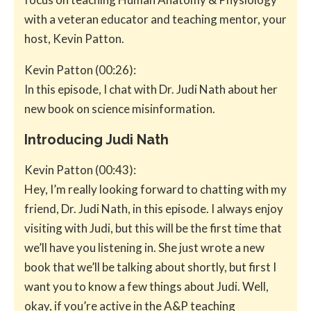
with a veteran educator and teaching mentor, your
host, Kevin Patton.
Kevin Patton (00:26):
In this episode, I chat with Dr. Judi Nath about her
new book on science misinformation.
Introducing Judi Nath
Kevin Patton (00:43):
Hey, I’m really looking forward to chatting with my
friend, Dr. Judi Nath, in this episode. I always enjoy
visiting with Judi, but this will be the first time that
we’ll have you listening in. She just wrote a new
book that we’ll be talking about shortly, but first I
want you to know a few things about Judi. Well,
okay, if you’re active in the A&P teaching