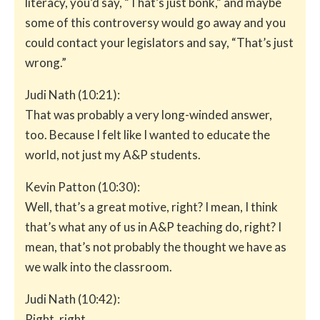
literacy, you’d say, “That’s just bonk,” and maybe
some of this controversy would go away and you
could contact your legislators and say, “That’s just
wrong.”
Judi Nath (10:21):
That was probably a very long-winded answer,
too. Because I felt like I wanted to educate the
world, not just my A&P students.
Kevin Patton (10:30):
Well, that’s a great motive, right? I mean, I think
that’s what any of us in A&P teaching do, right? I
mean, that’s not probably the thought we have as
we walk into the classroom.
Judi Nath (10:42):
Right, right.