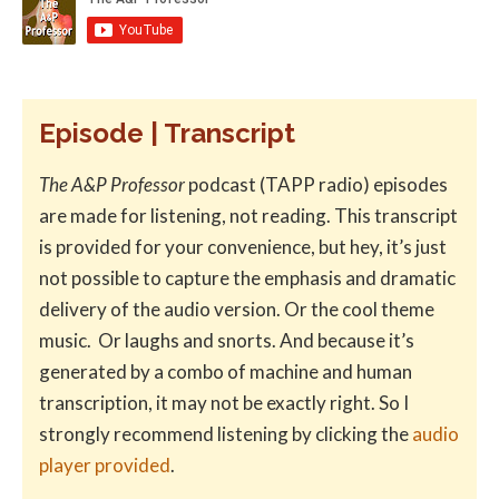
Episode | Transcript
The A&P Professor
podcast (TAPP radio) episodes
are made for listening, not reading. This transcript
is provided for your convenience, but hey, it’s just
not possible to capture the emphasis and dramatic
delivery of the audio version. Or the cool theme
music. Or laughs and snorts. And because it’s
generated by a combo of machine and human
transcription, it may not be exactly right. So I
strongly recommend listening by clicking the
audio
player provided
.