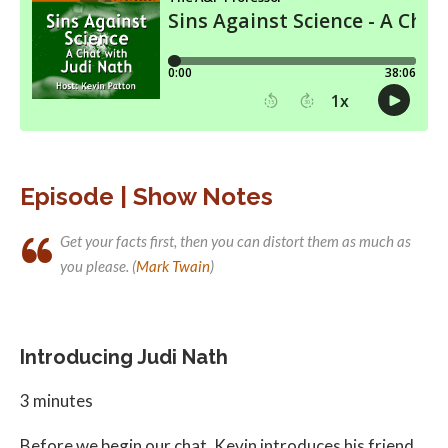
Episode | Show Notes
Get your facts first, then you can distort them as much as
you please. (
Mark Twain
)
Introducing Judi Nath
3 minutes
Before we begin our chat, Kevin introduces his friend