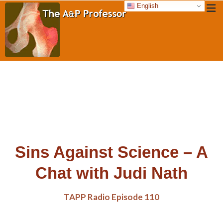
English
Sins Against Science – A
Chat with Judi Nath
TAPP Radio Episode 110