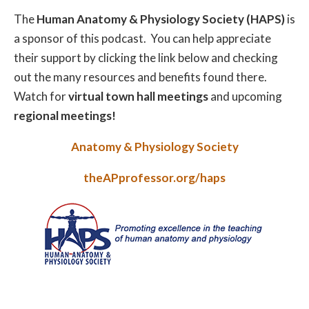
The
Human Anatomy & Physiology Society (HAPS)
is
a sponsor of this podcast. You can help appreciate
their support by clicking the link below and checking
out the many resources and benefits found there.
Watch for
virtual town hall meetings
and upcoming
regional meetings!
Anatomy & Physiology Society
theAPprofessor.org/haps