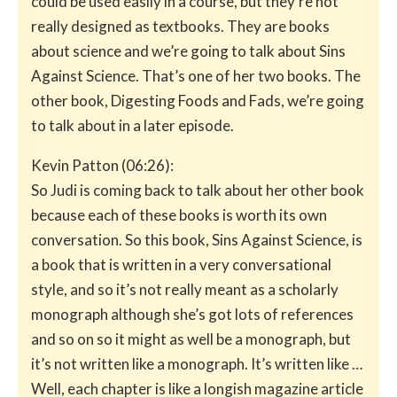
could be used easily in a course, but they’re not
really designed as textbooks. They are books
about science and we’re going to talk about Sins
Against Science. That’s one of her two books. The
other book, Digesting Foods and Fads, we’re going
to talk about in a later episode.
Kevin Patton (06:26):
So Judi is coming back to talk about her other book
because each of these books is worth its own
conversation. So this book, Sins Against Science, is
a book that is written in a very conversational
style, and so it’s not really meant as a scholarly
monograph although she’s got lots of references
and so on so it might as well be a monograph, but
it’s not written like a monograph. It’s written like …
Well, each chapter is like a longish magazine article