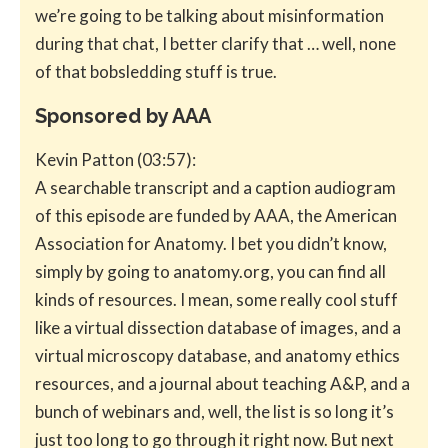
we’re going to be talking about misinformation
during that chat, I better clarify that … well, none
of that bobsledding stuff is true.
Sponsored by AAA
Kevin Patton (03:57):
A searchable transcript and a caption audiogram
of this episode are funded by AAA, the American
Association for Anatomy. I bet you didn’t know,
simply by going to anatomy.org, you can find all
kinds of resources. I mean, some really cool stuff
like a virtual dissection database of images, and a
virtual microscopy database, and anatomy ethics
resources, and a journal about teaching A&P, and a
bunch of webinars and, well, the list is so long it’s
just too long to go through it right now. But next