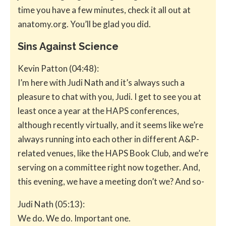
time you have a few minutes, check it all out at
anatomy.org. You’ll be glad you did.
Sins Against Science
Kevin Patton (04:48):
I’m here with Judi Nath and it’s always such a
pleasure to chat with you, Judi. I get to see you at
least once a year at the HAPS conferences,
although recently virtually, and it seems like we’re
always running into each other in different A&P-
related venues, like the HAPS Book Club, and we’re
serving on a committee right now together. And,
this evening, we have a meeting don’t we? And so-
Judi Nath (05:13):
We do. We do. Important one.