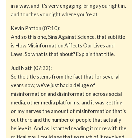
in a way, and it’s very engaging, brings you right in,
and touches you right where you’re at.
Kevin Patton (07:10):
And so this one, Sins Against Science, that subtitle
is How Misinformation Affects Our Lives and
Laws. So what is that about? Explain that title.
Judi Nath (07:22):
So the title stems from the fact that for several
years now, we’ve just had a deluge of
misinformation and disinformation across social
media, other media platforms, and it was getting
on my nerves the amount of misinformation that’s
out there and the number of people that actually
believe it. And as I started reading it more with the
critical eye, I could see that so much of it revolved