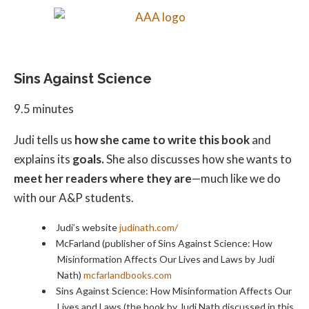
Sins Against Science
9.5 minutes
Judi tells us
how she came to write this book
and
explains its
goals.
She also discusses how she wants to
meet her readers where they are
—much like we do
with our A&P students.
Judi’s website
judinath.com/
McFarland (publisher of Sins Against Science: How
Misinformation Affects Our Lives and Laws by Judi
Nath)
mcfarlandbooks.com
Sins Against Science: How Misinformation Affects Our
Lives and Laws (the book by Judi Nath discussed in this