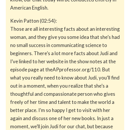
American English.
Kevin Patton (02:54):
Those are all interesting facts about an interesting
woman, and they give you some idea that she’s had
no small success in communicating science to
beginners. There’s a lot more facts about Judi and
I’ve linked to her website in the show notes at the
episode page at theAPprofessor.org/110. But
what you really need to know about Judi, you’ll find
out in a moment, when you realize that she’s a
thoughtful and compassionate person who gives
freely of her time and talent to make the world a
better place. I’m so happy I get to visit with her
again and discuss one of her new books. In just a
moment, we’ll join Judi for our chat, but because