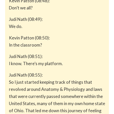
Kevin Patton (08:48):
Don’t we all?
Judi Nath (08:49):
We do.
Kevin Patton (08:50):
In the classroom?
Judi Nath (08:51):
I know. There’s my platform.
Judi Nath (08:55):
So I just started keeping track of things that
revolved around Anatomy & Physiology and laws
that were currently passed somewhere within the
United States, many of them in my own home state
of Ohio. That led me down this journey of feeling