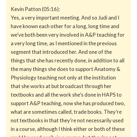
Kevin Patton (05:16):
Yes, a very important meeting. And so Judi and I
have known each other for a long, long time and
we’ve both been very involved in A&P teaching for
a very long time, as I mentioned in the previous
segment that introduced her. And one of the
things that she has recently done, in addition to all
the many things she does to support Anatomy &
Physiology teaching not only at the institution
that she works at but broadcast through her
textbooks and all the work she’s done in HAPS to
support A&P teaching, now she has produced two,
what are sometimes called, trade books. They’re
not textbooks in that they’re not necessarily used
in a course, although I think either or both of these