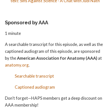
Sponsored by AAA
1 minute
A searchable transcript for this episode, as well as the
captioned audiogram of this episode, are sponsored
by the
American Association for Anatomy (AAA)
at
anatomy.org
.
Searchable transcript
Captioned audiogram
Don’t forget—HAPS members get a deep discount on
AAA membership!