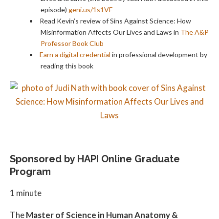
episode)
geni.us/1s1VF
Read Kevin’s review of Sins Against Science: How
Misinformation Affects Our Lives and Laws in
The A&P
Professor Book Club
Earn a digital credential
in professional development by
reading this book
Sponsored by HAPI Online Graduate
Program
1 minute
The
Master of Science in Human Anatomy &