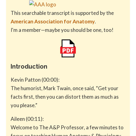
This searchable transcript is supported by the
American Association for Anatomy
.
I'm a member—maybe you should be one, too!
Introduction
Kevin Patton (00:00):
The humorist, Mark Twain, once said, “Get your
facts first, then you can distort them as much as
you please.”
Aileen (00:11):
Welcome to The A&P Professor, a few minutes to
focus on teaching Human Anatomy & Physiology