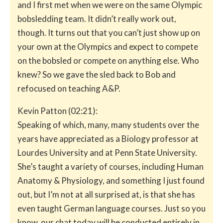
and I first met when we were on the same Olympic
bobsledding team. It didn’t really work out,
though. It turns out that you can’t just show up on
your own at the Olympics and expect to compete
on the bobsled or compete on anything else. Who
knew? So we gave the sled back to Bob and
refocused on teaching A&P.
Kevin Patton (02:21):
Speaking of which, many, many students over the
years have appreciated as a Biology professor at
Lourdes University and at Penn State University.
She’s taught a variety of courses, including Human
Anatomy & Physiology, and something I just found
out, but I’m not at all surprised at, is that she has
even taught German language courses. Just so you
know, our chat today will be conducted entirely in