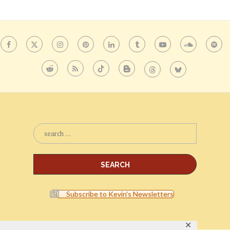
Subscribe to Kevin's Newsletters
✕