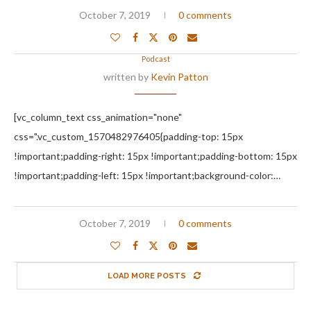
October 7, 2019
0 comments
Podcast
written by
Kevin Patton
[vc_column_text css_animation="none"
css=".vc_custom_1570482976405{padding-top: 15px
!important;padding-right: 15px !important;padding-bottom: 15px
!important;padding-left: 15px !important;background-color:…
October 7, 2019
0 comments
LOAD MORE POSTS