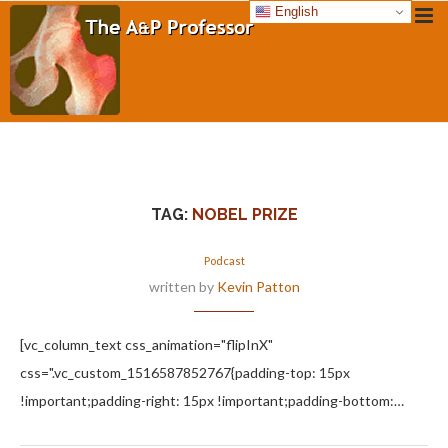
English
TAG:
NOBEL PRIZE
Podcast
written by
Kevin Patton
[vc_column_text css_animation="flipInX"
css=".vc_custom_1516587852767{padding-top: 15px
!important;padding-right: 15px !important;padding-bottom:…