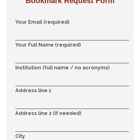
Bookmark Request Form
Your Email (required)
Your Full Name (required)
Institution (full name / no acronyms)
Address line 1
Address line 2 (if needed)
City