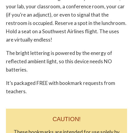
your lab, your classroom, a conference room, your car
(if you’re an adjunct), or even to signal that the
restroom is occupied. Reserve a spot in the lunchroom.
Hold a seat on a Southwest Airlines flight. The uses
are virtually endless!
The bright lettering is powered by the energy of
reflected ambient light, so this device needs NO
batteries.
It’s packaged FREE with bookmark requests from
teachers.
CAUTION!
These bookmarks are intended for use solely by