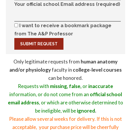
Your official school Email address (required)
I want to receive a bookmark package
from The A&P Professor
Only legitimate requests from
human anatomy
and/or physiology
faculty in
college-level courses
can be honored.
Requests with
missing, false,
or
inaccurate
information, or do not come from an
official school
email address
, or which are otherwise determined to
be ineligible, will be
ignored
.
Please allow several weeks for delivery. If this is not
acceptable, your purchase price will be cheerfully