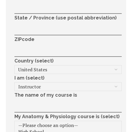
State / Province (use postal abbreviation)
ZIPcode
Country (select)
I am (select)
The name of my course is
My Anatomy & Physiology course is (select)