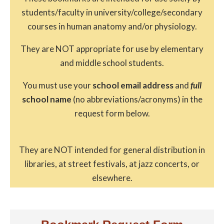
students/faculty in university/college/secondary
courses in human anatomy and/or physiology.
They are NOT appropriate for use by elementary
and middle school students.
You must use your
school email address
and
full
school name
(no abbreviations/acronyms) in the
request form below.
They are NOT intended for general distribution in
libraries, at street festivals, at jazz concerts, or
elsewhere.