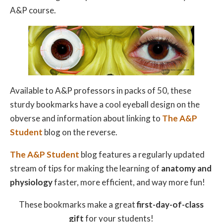
A&P course.
Available to A&P professors in packs of 50, these
sturdy bookmarks have a cool eyeball design on the
obverse and information about linking to
The A&P
Student
blog on the reverse.
The A&P Student
blog features a regularly updated
stream of tips for making the learning of
anatomy and
physiology
faster, more efficient, and way more fun!
These bookmarks make a great
first-day-of-class
gift
for your students!