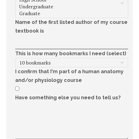
Name of the first listed author of my course
textbook is
This is how many bookmarks I need (select)
I confirm that I'm part of a human anatomy
and/or physiology course
Have something else you need to tell us?