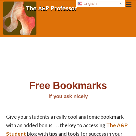
English
Free Bookmarks
if you ask nicely
Give your students a really cool anatomic bookmark
with an added bonus . . . the key to accessing
The A&P
Student
blog with tips and tools for success in your