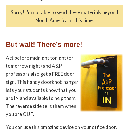
Sorry! I’m not able to send these materials beyond
North America at this time.
But wait! There’s more!
Act before midnight tonight (or
tomorrow night) and A&P
professors also get a
FREE door
sign
. This handy doorknob hanger
lets your students know that you
are IN and available to help them.
The reverse side tells them when
you are OUT.
You can use this amazing device on your office door,