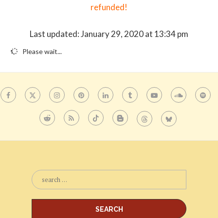
refunded!
Last updated: January 29, 2020 at 13:34 pm
Please wait...