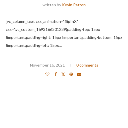
written by
Kevin Patton
[vc_column_text css_animation="flipInX"
css=".vc_custom_1693166301239{padding-top: 15px
!important;padding-right: 15px !important;padding-bottom: 15px
!important;padding-left: 15px…
November 16, 2021
0 comments