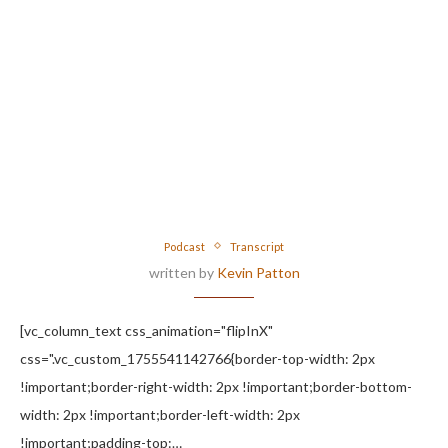
Podcast
Transcript
written by
Kevin Patton
[vc_column_text css_animation="flipInX"
css=".vc_custom_1755541142766{border-top-width: 2px
!important;border-right-width: 2px !important;border-bottom-
width: 2px !important;border-left-width: 2px
!important;padding-top:…