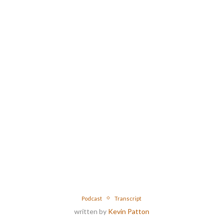
Podcast
Transcript
written by
Kevin Patton