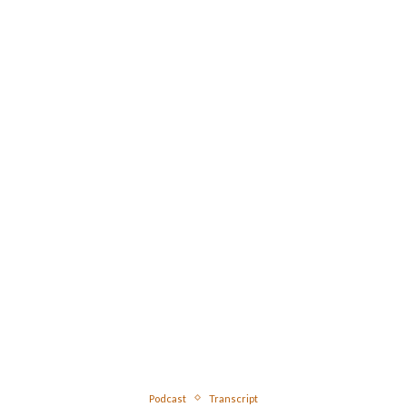
Podcast
Transcript