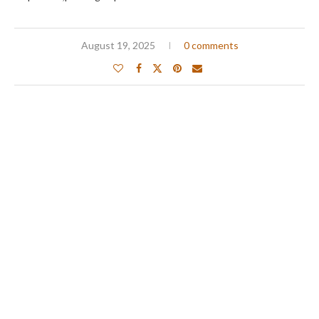
August 19, 2025
0 comments