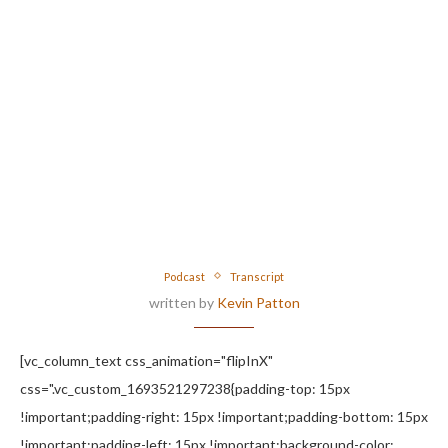
Podcast
Transcript
written by
Kevin Patton
[vc_column_text css_animation="flipInX"
css=".vc_custom_1693521297238{padding-top: 15px
!important;padding-right: 15px !important;padding-bottom: 15px
!important;padding-left: 15px !important;background-color: