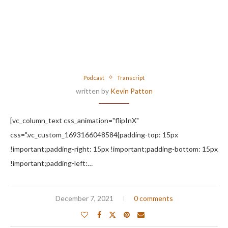
Podcast
Transcript
written by
Kevin Patton
[vc_column_text css_animation="flipInX"
css=".vc_custom_1693166048584{padding-top: 15px
!important;padding-right: 15px !important;padding-bottom: 15px
!important;padding-left:…
December 7, 2021
0 comments