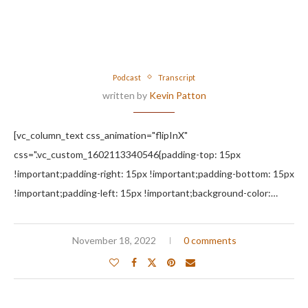
Podcast
Transcript
written by
Kevin Patton
[vc_column_text css_animation="flipInX"
css=".vc_custom_1602113340546{padding-top: 15px
!important;padding-right: 15px !important;padding-bottom: 15px
!important;padding-left: 15px !important;background-color:…
November 18, 2022
0 comments