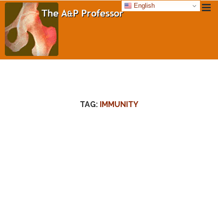
English
TAG:
IMMUNITY