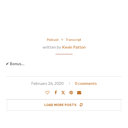
Podcast
Transcript
written by
Kevin Patton
✔ Bonus…
February 26, 2020
0 comments
LOAD MORE POSTS