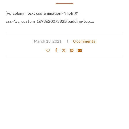
[vc_column_text css_animation="flipInX"
css=".vc_custom_1698620073825{padding-top:…
March 18, 2021
0 comments