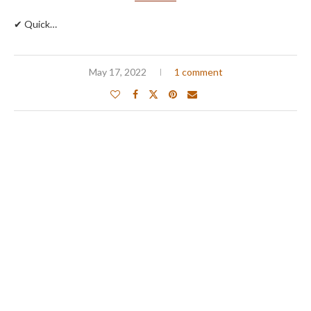
✔ Quick…
May 17, 2022
1 comment