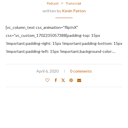
Podcast
Transcript
written by
Kevin Patton
[vc_column_text css_animation="flipInX"
css=".vc_custom_1702235057388{padding-top: 15px
!important;padding-right: 15px !important;padding-bottom: 15px
!important;padding-left: 15px !important;background-color:…
April 6, 2020
0 comments