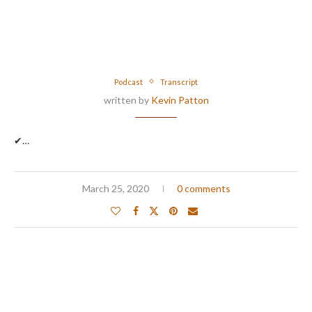
Podcast
Transcript
written by
Kevin Patton
✔…
March 25, 2020
0 comments