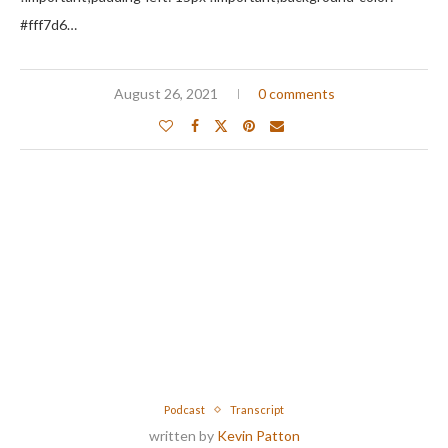
#fff7d6…
August 26, 2021
0 comments
Podcast
Transcript
written by
Kevin Patton