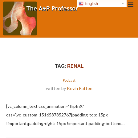
English
TAG:
RENAL
Podcast
written by
Kevin Patton
[vc_column_text css_animation="flipInX"
css=".vc_custom_1516587852767{padding-top: 15px
!important;padding-right: 15px !important;padding-bottom:…