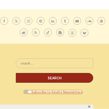
Subscribe to Kevin's Newsletters
✕