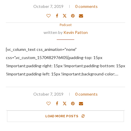
October 7, 2019
0 comments
Podcast
written by
Kevin Patton
[vc_column_text css_animation="none"
css=".vc_custom_1570482976405{padding-top: 15px
!important;padding-right: 15px !important;padding-bottom: 15px
!important;padding-left: 15px !important;background-color:…
October 7, 2019
0 comments
LOAD MORE POSTS