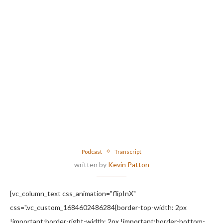
Podcast
Transcript
written by
Kevin Patton
[vc_column_text css_animation="flipInX"
css=".vc_custom_1684602486284{border-top-width: 2px
!important;border-right-width: 2px !important;border-bottom-