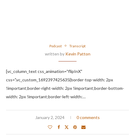
Podcast
Transcript
written by
Kevin Patton
[vc_column_text css_animation="flipInX"
css=".vc_custom_1692397425635{border-top-width: 2px
!important;border-right-width: 2px !important;border-bottom-
width: 2px !important;border-left-width:…
January 2, 2024
0 comments