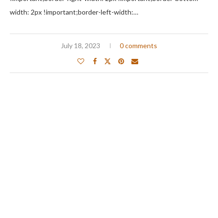
width: 2px !important;border-left-width:…
July 18, 2023
0 comments