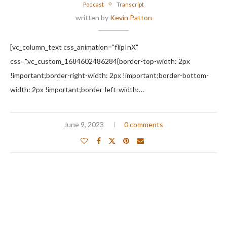
Podcast
Transcript
written by
Kevin Patton
[vc_column_text css_animation="flipInX"
css=".vc_custom_1684602486284{border-top-width: 2px
!important;border-right-width: 2px !important;border-bottom-
width: 2px !important;border-left-width:…
June 9, 2023
0 comments