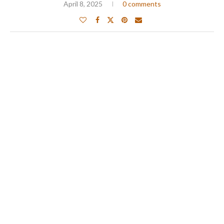
April 8, 2025
0 comments