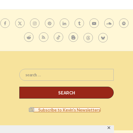
Subscribe to Kevin's Newsletters
✕