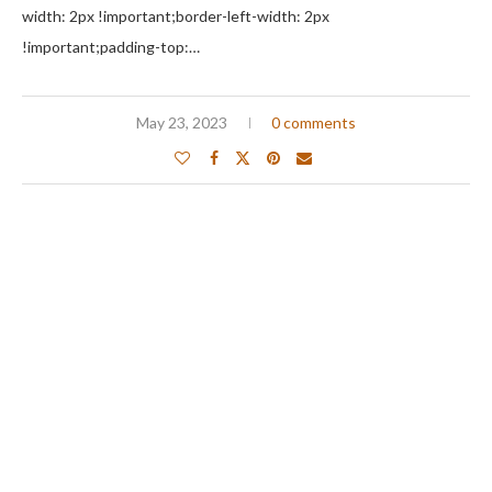
width: 2px !important;border-left-width: 2px
!important;padding-top:…
May 23, 2023
0 comments