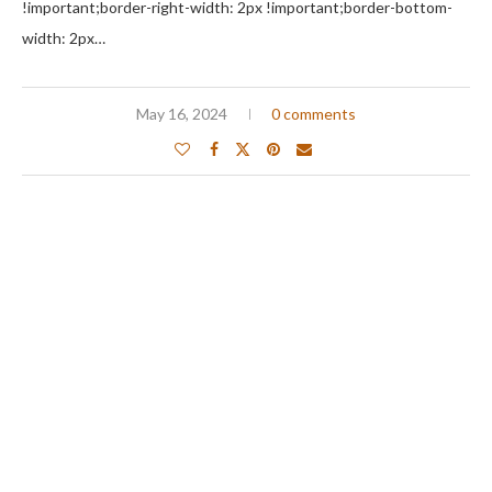
!important;border-right-width: 2px !important;border-bottom-
width: 2px…
May 16, 2024
0 comments