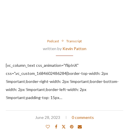
Podcast
Transcript
written by
Kevin Patton
[vc_column_text css_animation="flipInX"
css=".vc_custom_1684602486284{border-top-width: 2px
!important;border-right-width: 2px !important;border-bottom-
width: 2px !important;border-left-width: 2px
!important;padding-top: 15px…
June 28, 2023
0 comments