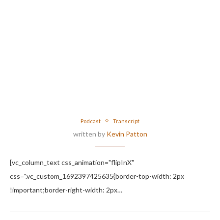
Podcast
Transcript
written by
Kevin Patton
[vc_column_text css_animation="flipInX"
css=".vc_custom_1692397425635{border-top-width: 2px
!important;border-right-width: 2px…