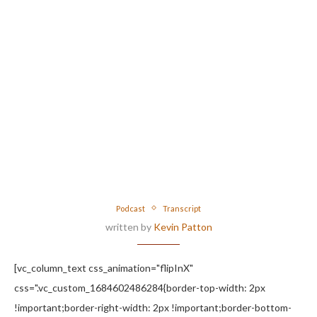
Podcast
Transcript
written by
Kevin Patton
[vc_column_text css_animation="flipInX"
css=".vc_custom_1684602486284{border-top-width: 2px
!important;border-right-width: 2px !important;border-bottom-