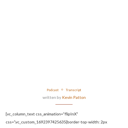
Podcast
Transcript
written by
Kevin Patton
[vc_column_text css_animation="flipInX"
css=".vc_custom_1692397425635{border-top-width: 2px