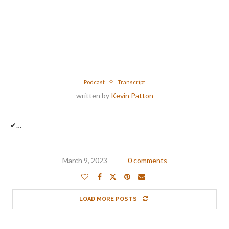
Podcast
Transcript
written by
Kevin Patton
✔…
March 9, 2023
0 comments
LOAD MORE POSTS