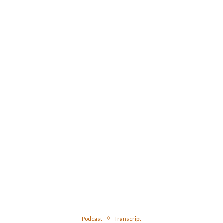
Podcast
Transcript