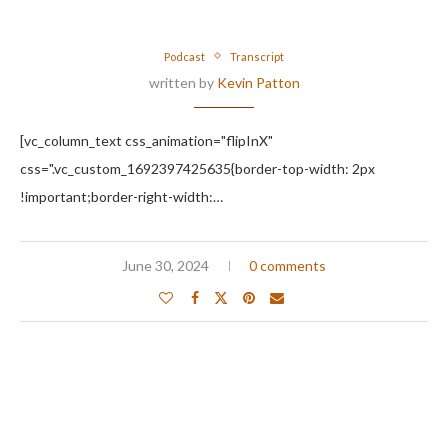
Podcast
Transcript
written by
Kevin Patton
[vc_column_text css_animation="flipInX"
css=".vc_custom_1692397425635{border-top-width: 2px
!important;border-right-width:…
June 30, 2024
0 comments