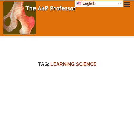
English
TAG:
LEARNING SCIENCE