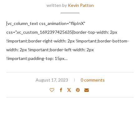
written by
Kevin Patton
[vc_column_text css_animation="flipInX"
css=".vc_custom_1692397425635{border-top-width: 2px
!important;border-right-width: 2px !important;border-bottom-
width: 2px !important;border-left-width: 2px
!important;padding-top: 15px…
August 17, 2023
0 comments